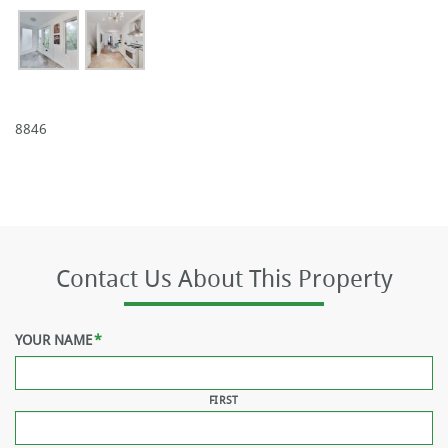
8846
Contact Us About This Property
YOUR NAME
*
FIRST