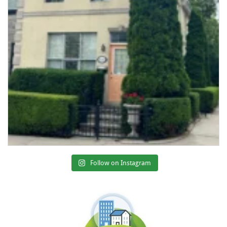
Follow on Instagram