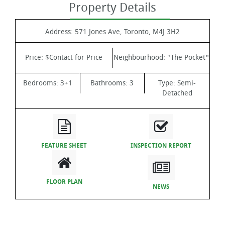
Property Details
Address:
571 Jones Ave, Toronto, M4J 3H2
Price:
$Contact for Price
Neighbourhood:
"The Pocket"
Bedrooms:
3+1
Bathrooms:
3
Type:
Semi-
Detached
FEATURE SHEET
INSPECTION REPORT
FLOOR PLAN
NEWS