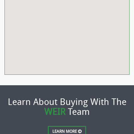
Learn About Buying With The
WEIR
Team
LEARN MORE