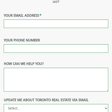
LAST
YOUR EMAIL ADDRESS
*
YOUR PHONE NUMBER
HOW CAN WE HELP YOU?
UPDATE ME ABOUT TORONTO REAL ESTATE VIA EMAIL