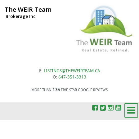
The WEIR Team
Brokerage Inc.
E:
LISTINGS@THEWEIRTEAM.CA
O:
647-351-3313
175
MORE THAN
FIVE-STAR GOOGLE REVIEWS