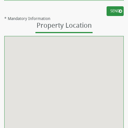
*
Mandatory Information
Property Location