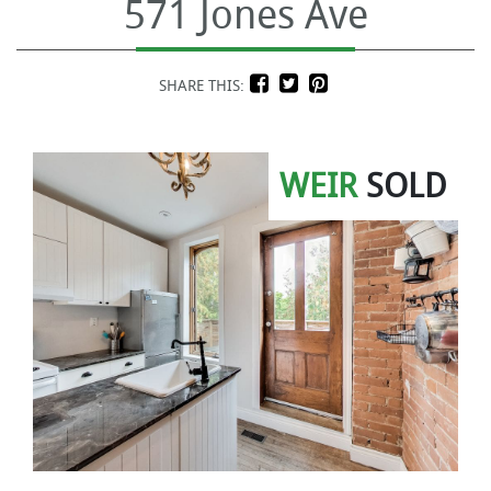
571 Jones Ave
SHARE THIS:
WEIR
SOLD