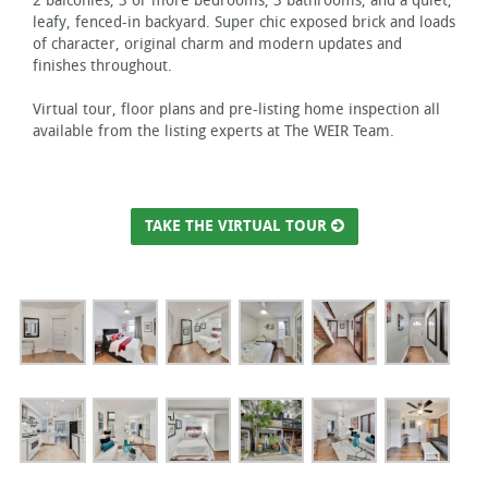
2 balconies, 3 or more bedrooms, 3 bathrooms, and a quiet,
leafy, fenced-in backyard. Super chic exposed brick and loads
of character, original charm and modern updates and
finishes throughout.
Virtual tour, floor plans and pre-listing home inspection all
available from the listing experts at The WEIR Team.
TAKE THE VIRTUAL TOUR