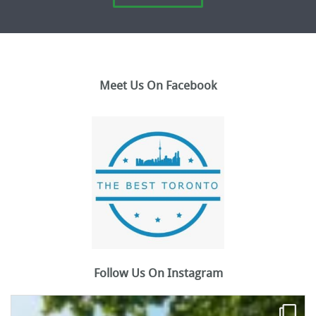
Meet Us On Facebook
Follow Us On Instagram