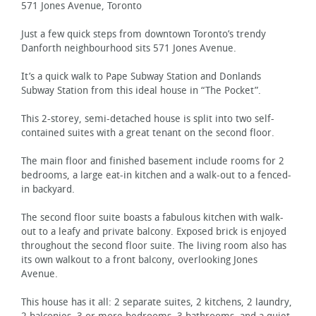
571 Jones Avenue, Toronto
Just a few quick steps from downtown Toronto’s trendy
Danforth neighbourhood sits 571 Jones Avenue.
It’s a quick walk to Pape Subway Station and Donlands
Subway Station from this ideal house in “The Pocket”.
This 2-storey, semi-detached house is split into two self-
contained suites with a great tenant on the second floor.
The main floor and finished basement include rooms for 2
bedrooms, a large eat-in kitchen and a walk-out to a fenced-
in backyard.
The second floor suite boasts a fabulous kitchen with walk-
out to a leafy and private balcony. Exposed brick is enjoyed
throughout the second floor suite. The living room also has
its own walkout to a front balcony, overlooking Jones
Avenue.
This house has it all: 2 separate suites, 2 kitchens, 2 laundry,