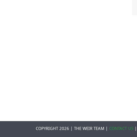
COPYRIGHT 2026 | THE WEIR TEAM |
CONTACT US