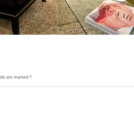
elds are marked
*