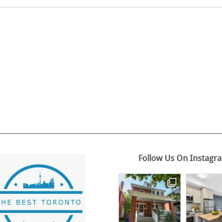
Follow Us On Instagr