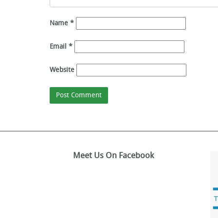
Name
*
Email
*
Website
Meet Us On Facebook