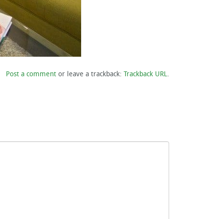
Post a comment
or leave a trackback:
Trackback URL
.