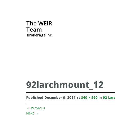
The WEIR
Team
Brokerage Inc.
92larchmount_12
Published
December 9, 2014
at
840 × 560
in
92 Lar
←
Previous
Next
→