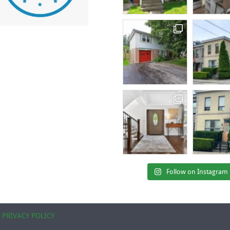
Follow on Instagram
|
PRIVACY POLICY