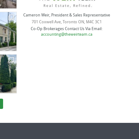
Cameron Weir, President & Sales Representative
701 Coxwell Ave, Toronto ON, M4C 3C1
Co-Op Brokerages Contact Us Via Email:
accounting@theweirteam.ca