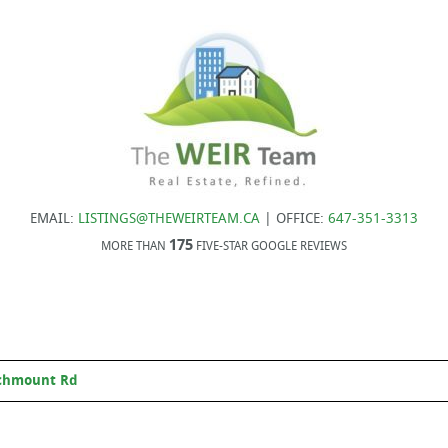
EMAIL:
LISTINGS@THEWEIRTEAM.CA
| OFFICE:
647-351-3313
175
MORE THAN
FIVE-STAR GOOGLE REVIEWS
chmount Rd