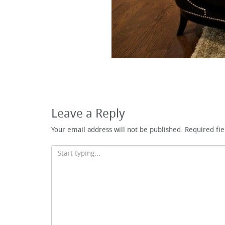
Leave a Reply
Your email address will not be published.
Required fi