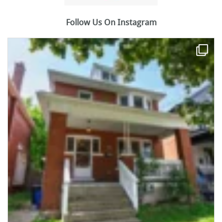
Follow Us On Instagram