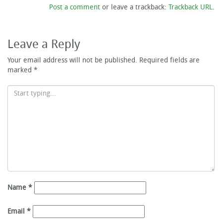
Post a comment
or leave a trackback:
Trackback URL
.
Leave a Reply
Your email address will not be published.
Required fields are
marked
*
Name
*
Email
*