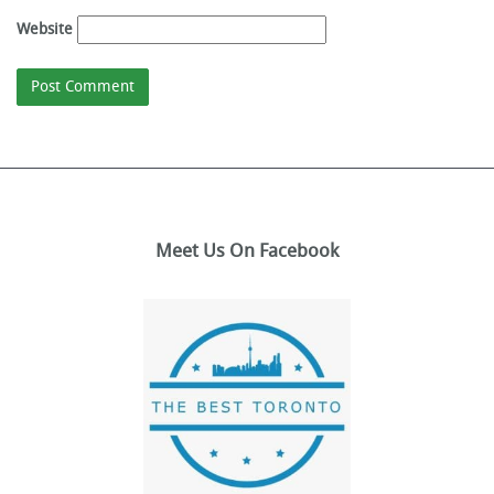
Website
Meet Us On Facebook