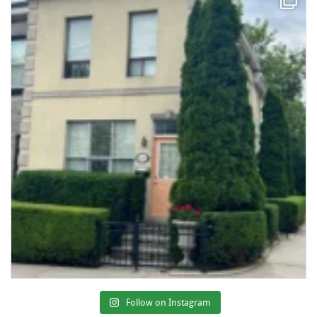
Follow on Instagram