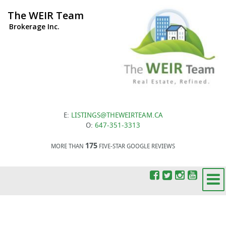
The WEIR Team
Brokerage Inc.
E:
LISTINGS@THEWEIRTEAM.CA
O:
647-351-3313
175
MORE THAN
FIVE-STAR GOOGLE REVIEWS