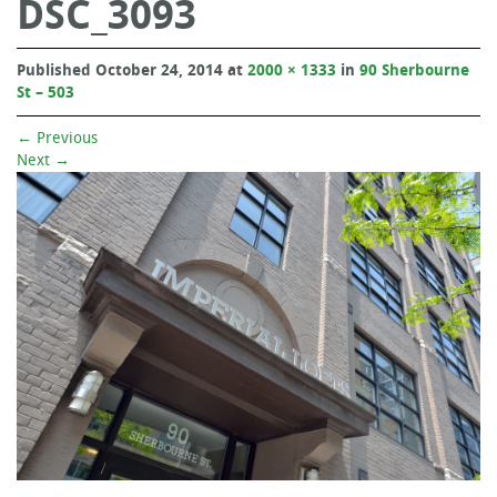
DSC_3093
Published
October 24, 2014
at
2000 × 1333
in
90 Sherbourne
St – 503
←
Previous
Next
→