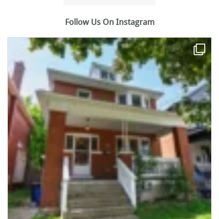
Follow Us On Instagram