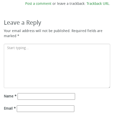
Post a comment
or leave a trackback:
Trackback URL
.
Leave a Reply
Your email address will not be published.
Required fields are
marked
*
Name
*
Email
*