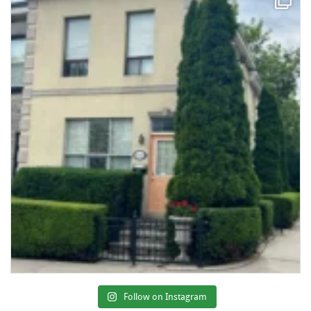
Follow on Instagram