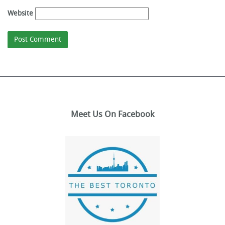
Website
Meet Us On Facebook