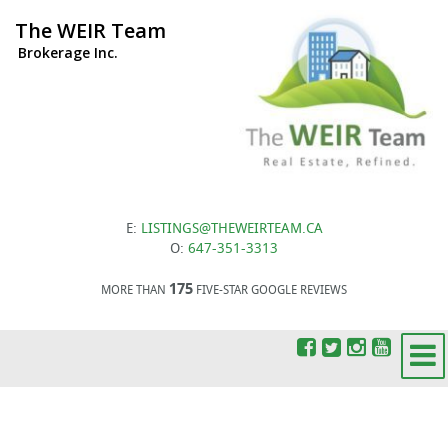
The WEIR Team
Brokerage Inc.
E:
LISTINGS@THEWEIRTEAM.CA
O:
647-351-3313
175
MORE THAN
FIVE-STAR GOOGLE REVIEWS