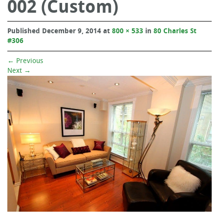
002 (Custom)
Published
December 9, 2014
at
800 × 533
in
80 Charles St
#306
←
Previous
Next
→