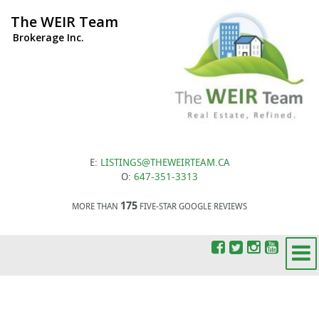
The WEIR Team
Brokerage Inc.
E:
LISTINGS@THEWEIRTEAM.CA
O:
647-351-3313
175
MORE THAN
FIVE-STAR GOOGLE REVIEWS