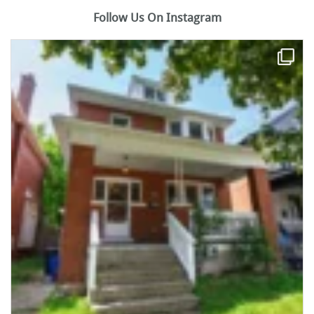
Follow Us On Instagram