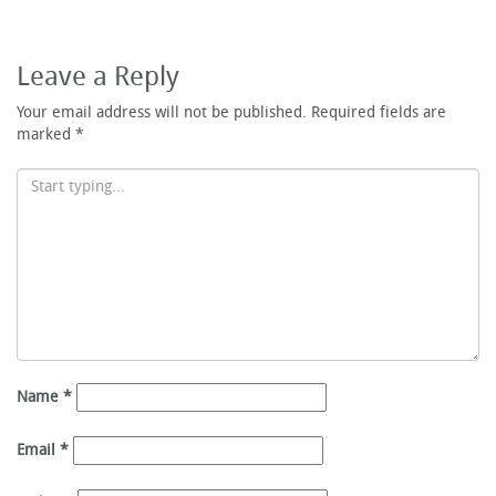
Leave a Reply
Your email address will not be published.
Required fields are
marked
*
Name
*
Email
*