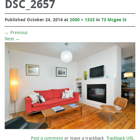
DSC_2657
Published
October 24, 2014
at
2000 × 1333
in
73 Mcgee St
←
Previous
Next
→
Post a comment
or leave a trackback:
Trackback URL
.