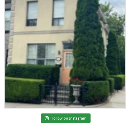
Follow on Instagram