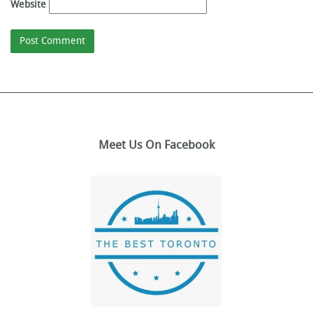
Website
Meet Us On Facebook