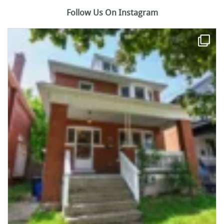
Follow Us On Instagram