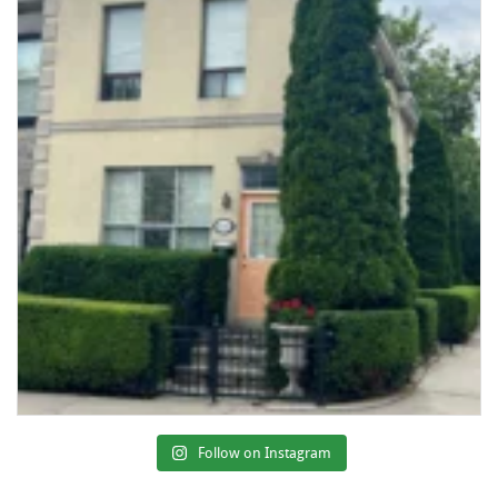
Follow on Instagram