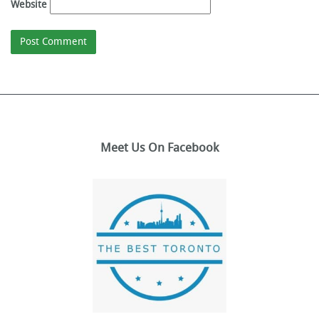
Website
Meet Us On Facebook