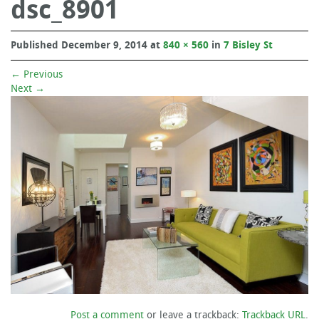
dsc_8901
Published
December 9, 2014
at
840 × 560
in
7 Bisley St
←
Previous
Next
→
Post a comment
or leave a trackback:
Trackback URL
.