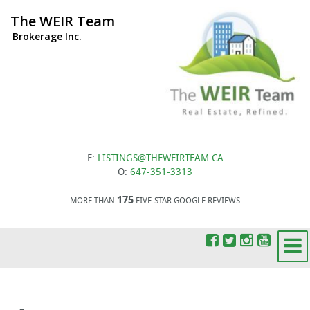
The WEIR Team
Brokerage Inc.
E:
LISTINGS@THEWEIRTEAM.CA
O:
647-351-3313
175
MORE THAN
FIVE-STAR GOOGLE REVIEWS