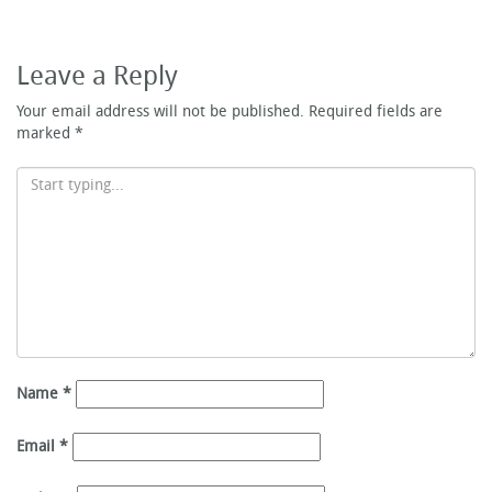
Leave a Reply
Your email address will not be published.
Required fields are
marked
*
Name
*
Email
*