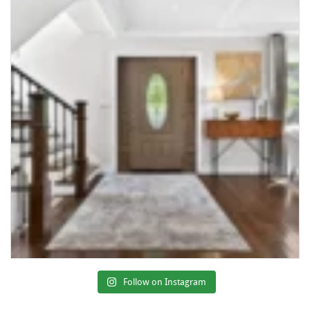
Follow on Instagram