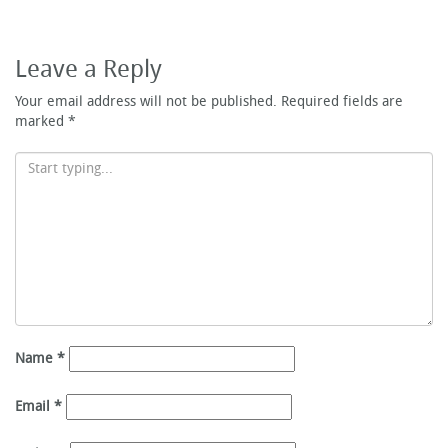
Leave a Reply
Your email address will not be published.
Required fields are
marked
*
Name
*
Email
*