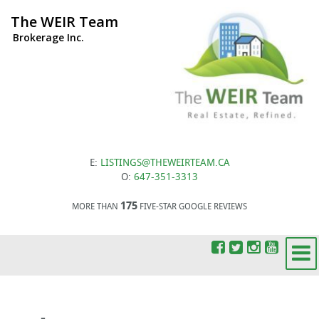
The WEIR Team
Brokerage Inc.
E:
LISTINGS@THEWEIRTEAM.CA
O:
647-351-3313
175
MORE THAN
FIVE-STAR GOOGLE REVIEWS