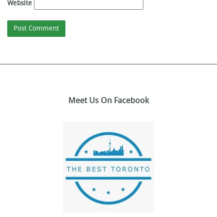
Website
Meet Us On Facebook