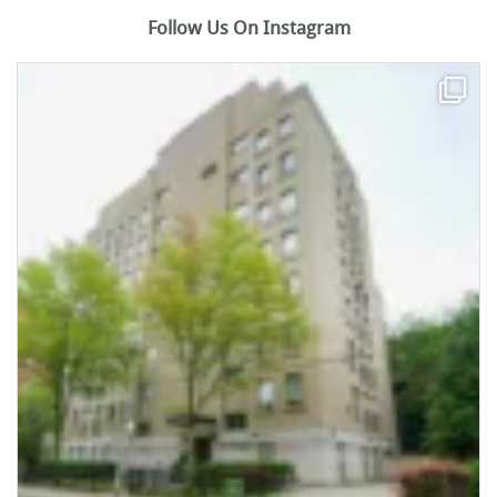
Follow Us On Instagram