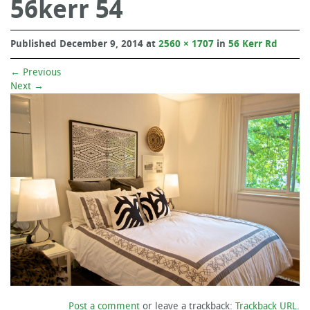
56kerr 54
Published
December 9, 2014
at
2560 × 1707
in
56 Kerr Rd
←
Previous
Next
→
Post a comment
or leave a trackback:
Trackback URL
.