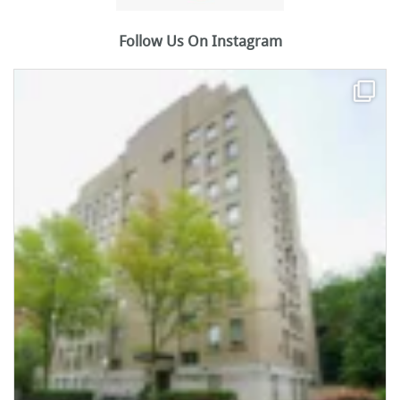
Follow Us On Instagram