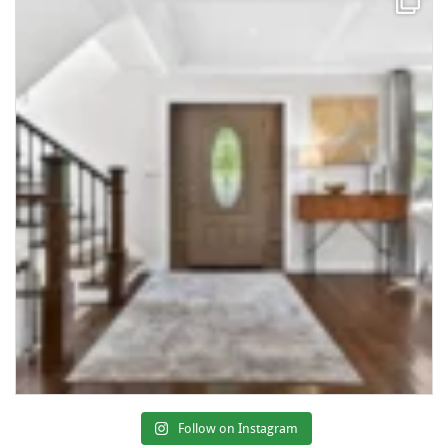
Follow on Instagram