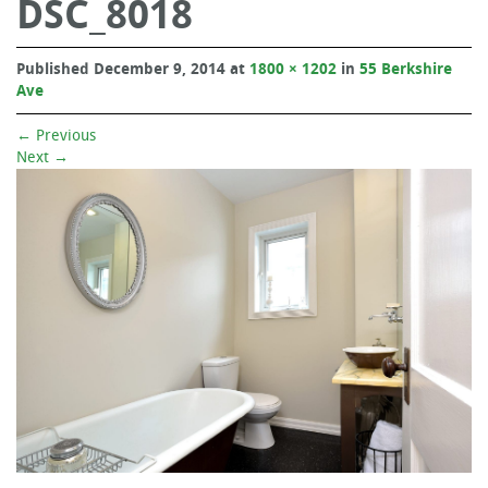
DSC_8018
Published
December 9, 2014
at
1800 × 1202
in
55 Berkshire
Ave
←
Previous
Next
→