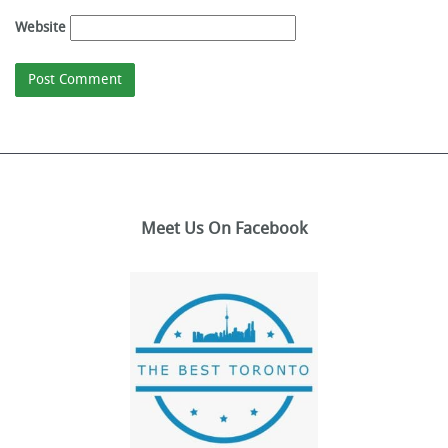
Website
Meet Us On Facebook