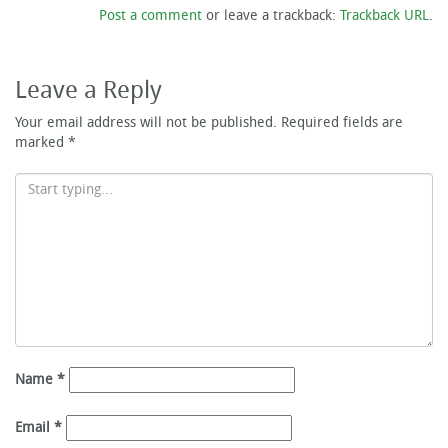
Post a comment
or leave a trackback:
Trackback URL
.
Leave a Reply
Your email address will not be published.
Required fields are
marked
*
Name
*
Email
*