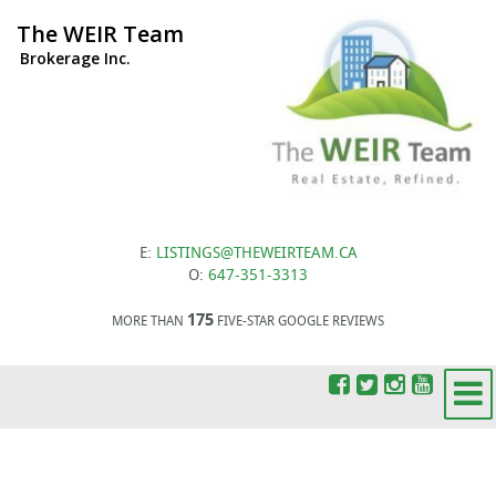
The WEIR Team
Brokerage Inc.
E:
LISTINGS@THEWEIRTEAM.CA
O:
647-351-3313
175
MORE THAN
FIVE-STAR GOOGLE REVIEWS