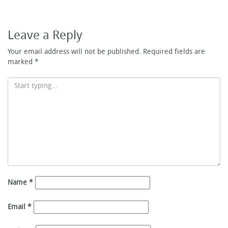
Leave a Reply
Your email address will not be published.
Required fields are
marked
*
Name
*
Email
*