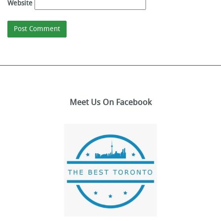
Website
Meet Us On Facebook