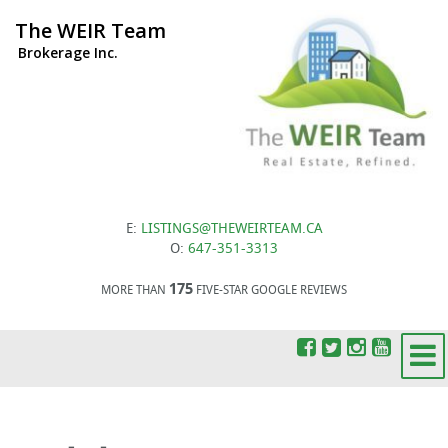
The WEIR Team
Brokerage Inc.
E:
LISTINGS@THEWEIRTEAM.CA
O:
647-351-3313
175
MORE THAN
FIVE-STAR GOOGLE REVIEWS