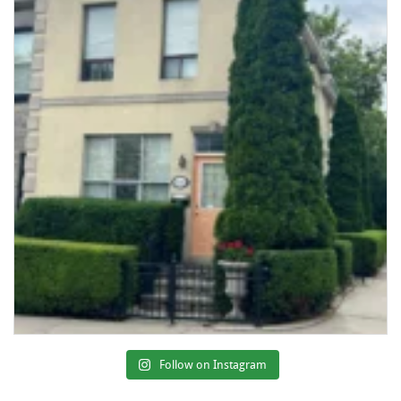
Follow on Instagram