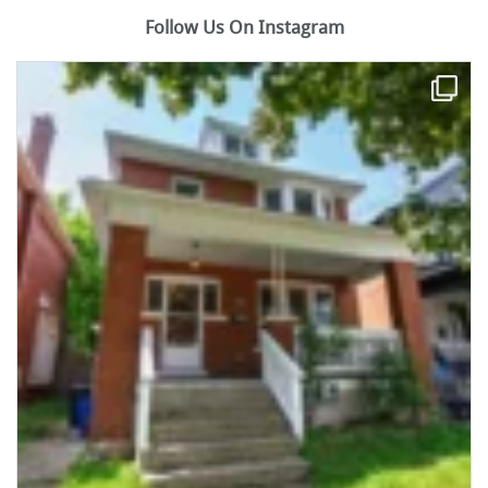
Follow Us On Instagram