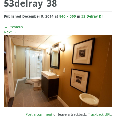
53delray_38
Published
December 9, 2014
at
840 × 560
in
53 Delray Dr
←
Previous
Next
→
Post a comment
or leave a trackback:
Trackback URL
.