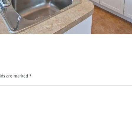
elds are marked
*