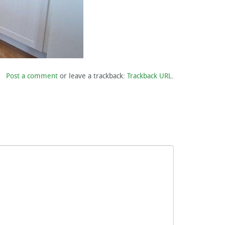
Post a comment
or leave a trackback:
Trackback URL
.