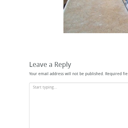
Leave a Reply
Your email address will not be published.
Required fi