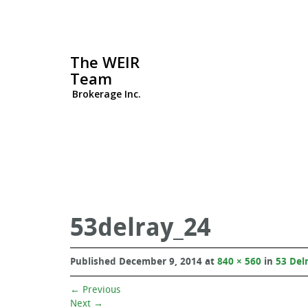
The WEIR
Team
Brokerage Inc.
53delray_24
Published
December 9, 2014
at
840 × 560
in
53 Del
←
Previous
Next
→