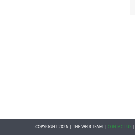
COPYRIGHT 2026 | THE WEIR TEAM |
CONTACT US