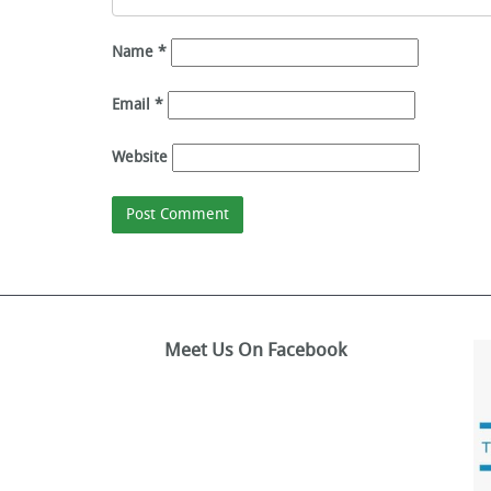
Name
*
Email
*
Website
Meet Us On Facebook