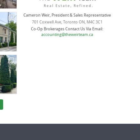
Cameron Weir, President & Sales Representative
701 Coxwell Ave, Toronto ON, M4C 3C1
Co-Op Brokerages Contact Us Via Email:
accounting@theweirteam.ca