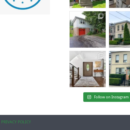
Follow on Instagram
|
PRIVACY POLICY