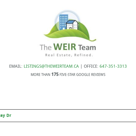
EMAIL:
LISTINGS@THEWEIRTEAM.CA
| OFFICE:
647-351-3313
175
MORE THAN
FIVE-STAR GOOGLE REVIEWS
ray Dr