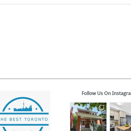
Follow Us On Instagr