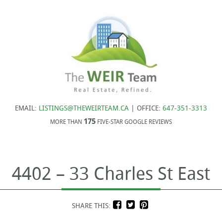
EMAIL:
LISTINGS@THEWEIRTEAM.CA
| OFFICE:
647-351-3313
175
MORE THAN
FIVE-STAR GOOGLE REVIEWS
4402 – 33 Charles St East
SHARE THIS: