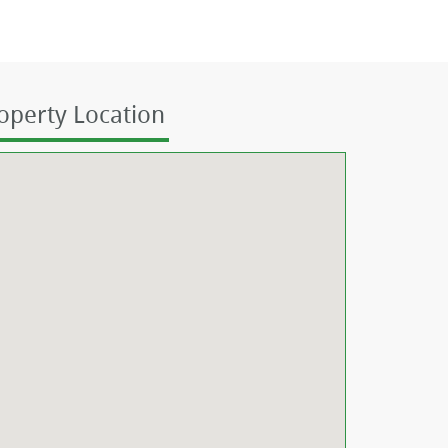
operty Location