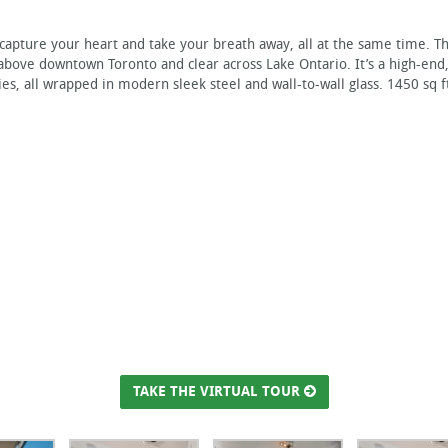
 capture your heart and take your breath away, all at the same time. T
 above downtown Toronto and clear across Lake Ontario. It’s a high-end
es, all wrapped in modern sleek steel and wall-to-wall glass. 1450 sq f
TAKE THE VIRTUAL TOUR