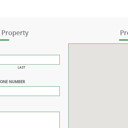
 Property
Pr
LAST
HONE NUMBER