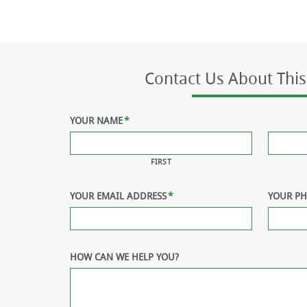
Contact Us About This
YOUR NAME
*
FIRST
YOUR EMAIL ADDRESS
*
YOUR P
HOW CAN WE HELP YOU?