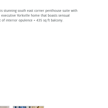
his stunning south east corner penthouse suite with
, executive Yorkville home that boasts sensual
t of interior opulence + 435 sq ft balcony.