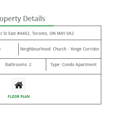
operty Details
s St East #4402, Toronto, ON M4Y 0A2
e
Neighbourhood:
Church - Yonge Corridor
Bathrooms:
2
Type:
Condo Apartment
FLOOR PLAN