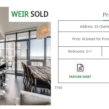
WEIR
SOLD
Pr
Address:
33 Charle
Price:
$Contact for Pric
Bedrooms:
2+1
FEATURE SHEET
7160