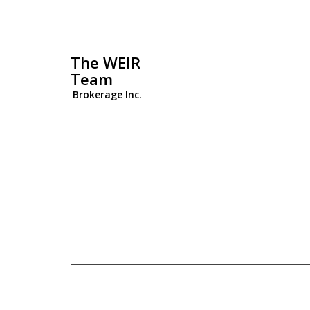
The WEIR
Team
Brokerage Inc.