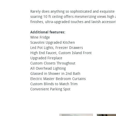
Rarely does anything so sophisticated and exquisite
soaring 10 ft ceiling offers mesmerizing views high
finishes, ultra-upgraded touches and lavish accessori
Additional features:
Wine Fridge
Scavolini Upgraded Kitchen
Led Pot Lights, Freezer Drawers
High End Faucet, Custom Island Front
Upgraded Fireplace
Custom Closets Throughout
All Overhead Lighting
Glassed in Shower in 2nd Bath
Electric Master Bedroom Curtains
Custom Blinds to Match Trim
Convenient Parking Spot