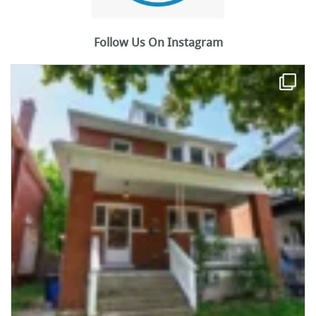
Follow Us On Instagram