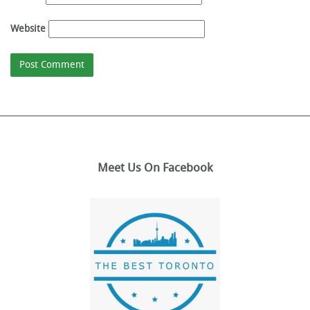
Website
Meet Us On Facebook