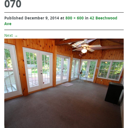
070
Published
December 9, 2014
at
800 × 600
in
42 Beechwood
Ave
Next
→