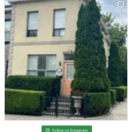
Follow on Instagram