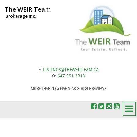
The WEIR Team
Brokerage Inc.
E:
LISTINGS@THEWEIRTEAM.CA
O:
647-351-3313
175
MORE THAN
FIVE-STAR GOOGLE REVIEWS