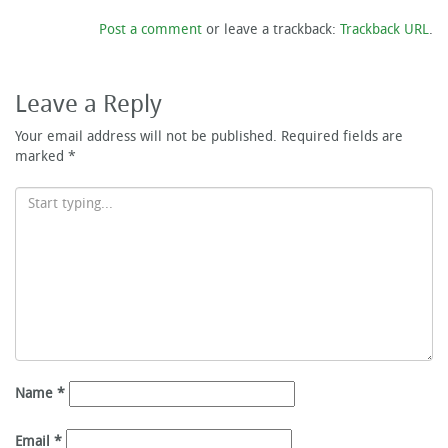
Post a comment
or leave a trackback:
Trackback URL
.
Leave a Reply
Your email address will not be published.
Required fields are
marked
*
Name
*
Email
*