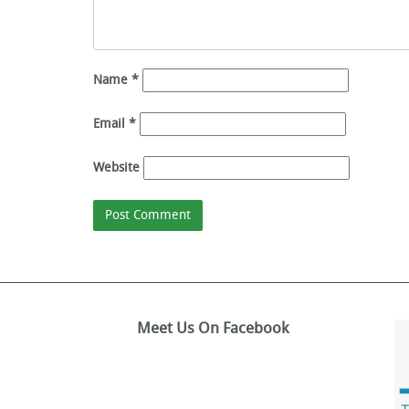
Name
*
Email
*
Website
Meet Us On Facebook