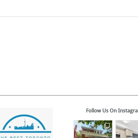
Follow Us On Instagr