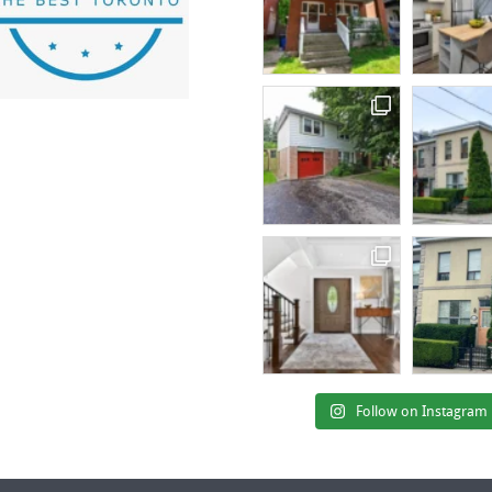
Follow on Instagram