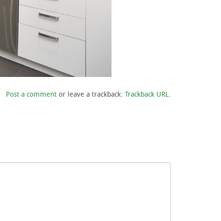
Post a comment
or leave a trackback:
Trackback URL
.