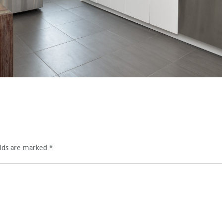
elds are marked
*