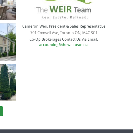
Cameron Weir, President & Sales Representative
701 Coxwell Ave, Toronto ON, M4C 3C1
Co-Op Brokerages Contact Us Via Email:
accounting@theweirteam.ca