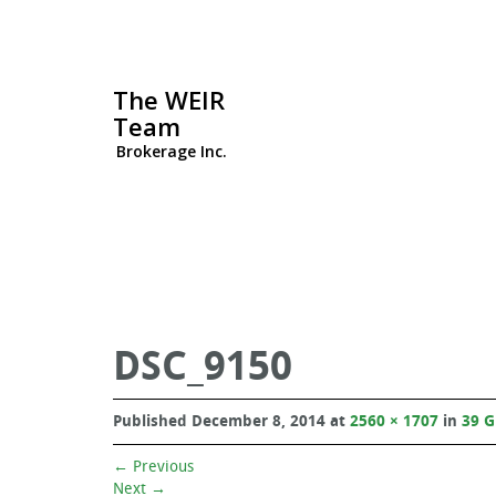
The WEIR
Team
Brokerage Inc.
DSC_9150
Published
December 8, 2014
at
2560 × 1707
in
39 
←
Previous
Next
→