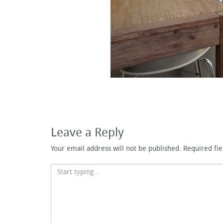
Leave a Reply
Your email address will not be published.
Required fi