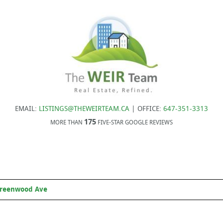
EMAIL:
LISTINGS@THEWEIRTEAM.CA
| OFFICE:
647-351-3313
175
MORE THAN
FIVE-STAR GOOGLE REVIEWS
Greenwood Ave