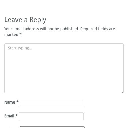
Leave a Reply
Your email address will not be published.
Required fields are
marked
*
Name
*
Email
*