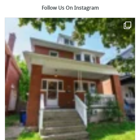
Follow Us On Instagram