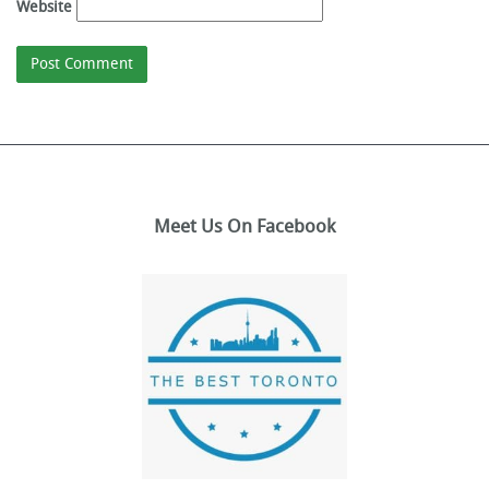
Website
Meet Us On Facebook