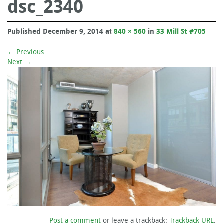
dsc_2340
Published
December 9, 2014
at
840 × 560
in
33 Mill St #705
←
Previous
Next
→
Post a comment
or leave a trackback:
Trackback URL
.