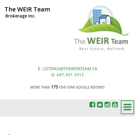
The WEIR Team
Brokerage Inc.
E:
LISTINGS@THEWEIRTEAM.CA
O:
647-351-3313
175
MORE THAN
FIVE-STAR GOOGLE REVIEWS