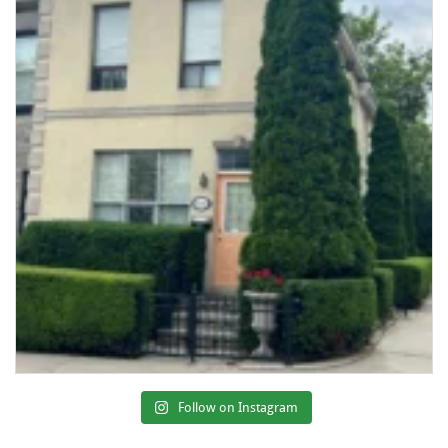
Follow on Instagram