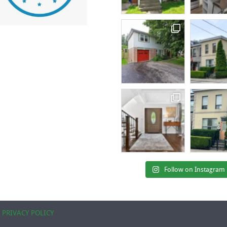
Follow on Instagram
|
PRIVACY POLICY