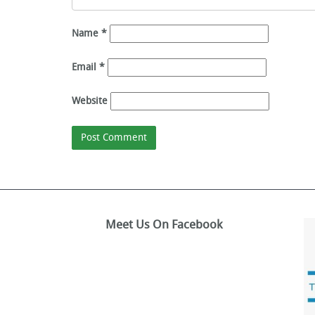
Name
*
Email
*
Website
Meet Us On Facebook