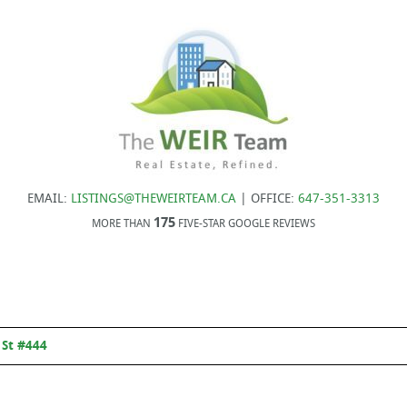
EMAIL:
LISTINGS@THEWEIRTEAM.CA
| OFFICE:
647-351-3313
175
MORE THAN
FIVE-STAR GOOGLE REVIEWS
 St #444