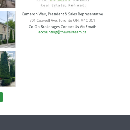
Cameron Weir, President & Sales Representative
701 Coxwell Ave, Toronto ON, M4C 3C1
Co-Op Brokerages Contact Us Via Email:
accounting@theweirteam.ca