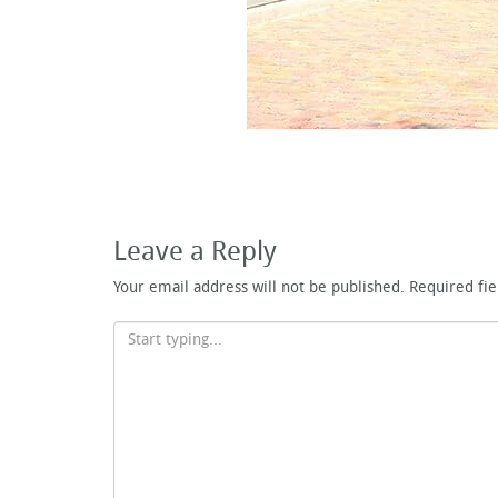
Leave a Reply
Your email address will not be published.
Required fi