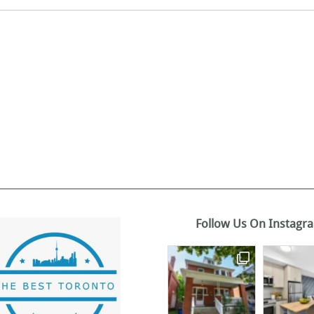
Follow Us On Instagr