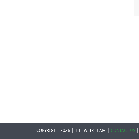
COPYRIGHT 2026 | THE WEIR TEAM |
CONTACT US