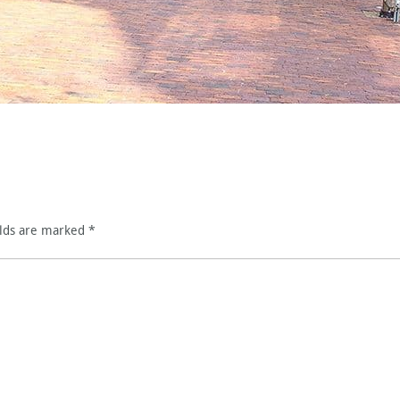
elds are marked
*