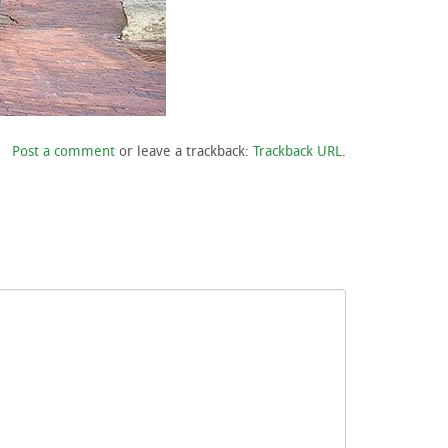
Post a comment
or leave a trackback:
Trackback URL
.