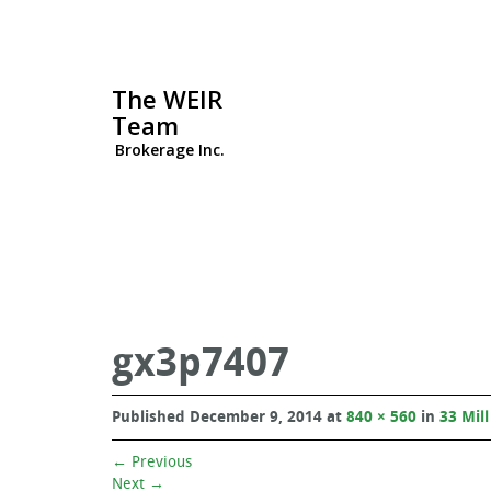
The WEIR
Team
Brokerage Inc.
gx3p7407
Published
December 9, 2014
at
840 × 560
in
33 Mill
←
Previous
Next
→