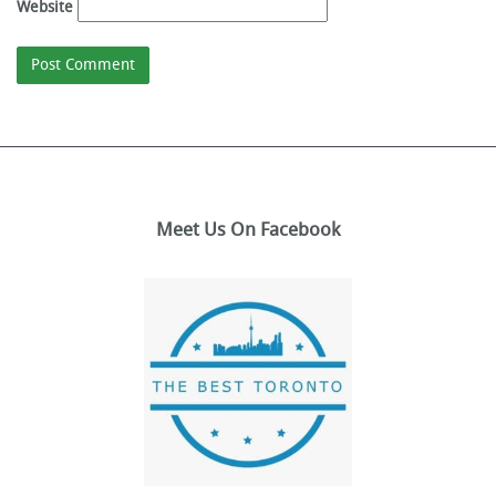
Website
Meet Us On Facebook