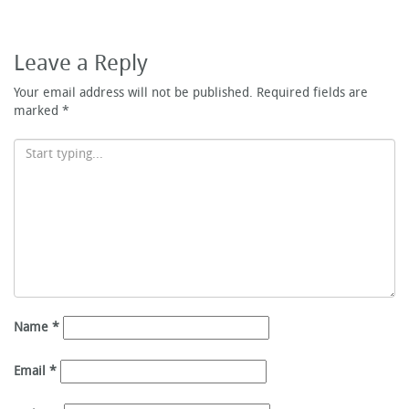
Leave a Reply
Your email address will not be published.
Required fields are
marked
*
Name
*
Email
*