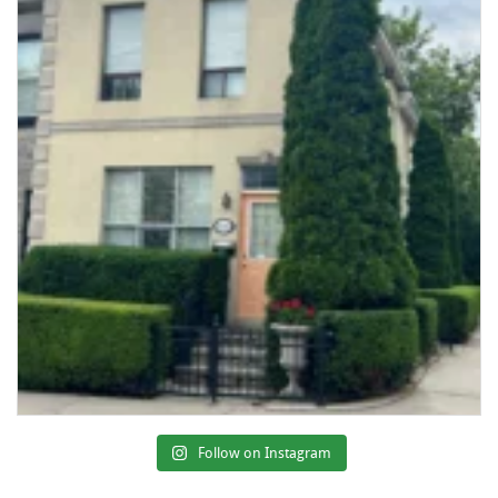
Follow on Instagram