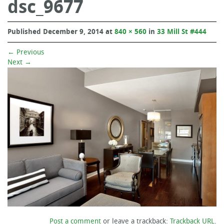
dsc_9677
Published
December 9, 2014
at
840 × 560
in
33 Mill St #444
←
Previous
Next
→
Post a comment
or leave a trackback:
Trackback URL
.