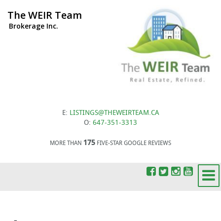
The WEIR Team
Brokerage Inc.
E:
LISTINGS@THEWEIRTEAM.CA
O:
647-351-3313
175
MORE THAN
FIVE-STAR GOOGLE REVIEWS