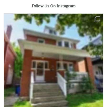
Follow Us On Instagram