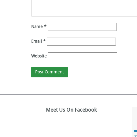
Name
*
Email
*
Website
Meet Us On Facebook