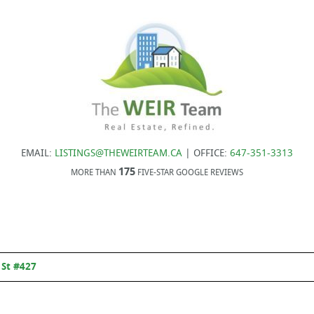
EMAIL:
LISTINGS@THEWEIRTEAM.CA
| OFFICE:
647-351-3313
175
MORE THAN
FIVE-STAR GOOGLE REVIEWS
 St #427