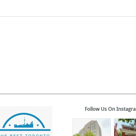
Follow Us On Instagr