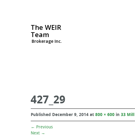
The WEIR
Team
Brokerage Inc.
427_29
Published
December 9, 2014
at
800 × 600
in
33 Mill
←
Previous
Next
→