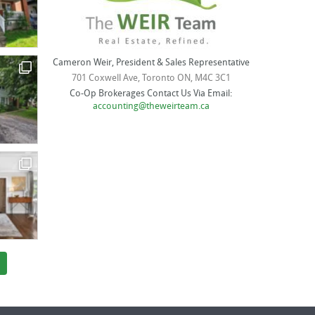
Cameron Weir, President & Sales Representative
701 Coxwell Ave, Toronto ON, M4C 3C1
Co-Op Brokerages Contact Us Via Email:
accounting@theweirteam.ca