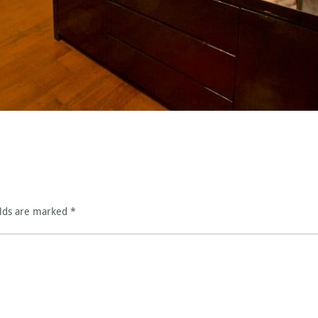
elds are marked
*