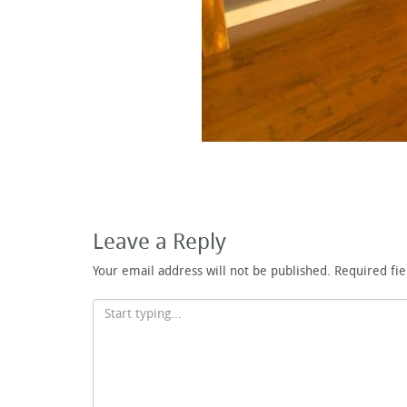
Leave a Reply
Your email address will not be published.
Required fi