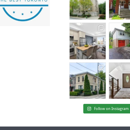
Follow on Instagram