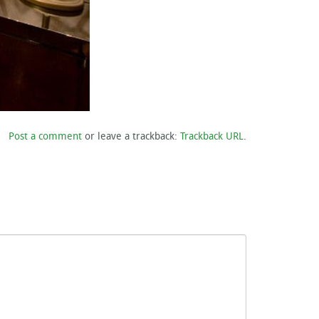
Post a comment
or leave a trackback:
Trackback URL
.