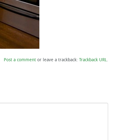
Post a comment
or leave a trackback:
Trackback URL
.