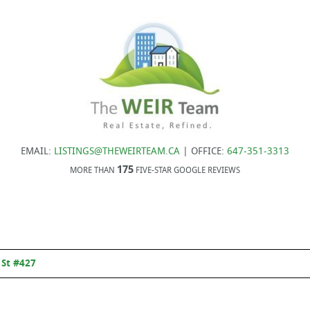
EMAIL:
LISTINGS@THEWEIRTEAM.CA
| OFFICE:
647-351-3313
175
MORE THAN
FIVE-STAR GOOGLE REVIEWS
 St #427