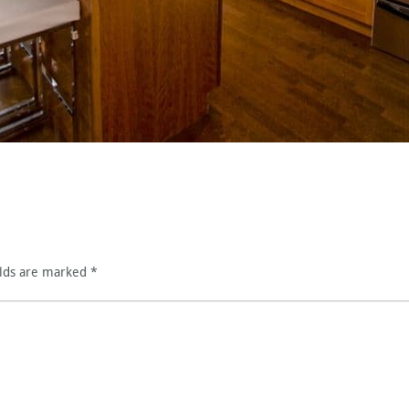
elds are marked
*