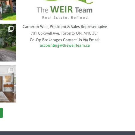
Cameron Weir, President & Sales Representative
701 Coxwell Ave, Toronto ON, M4C 3C1
Co-Op Brokerages Contact Us Via Email:
accounting@theweirteam.ca