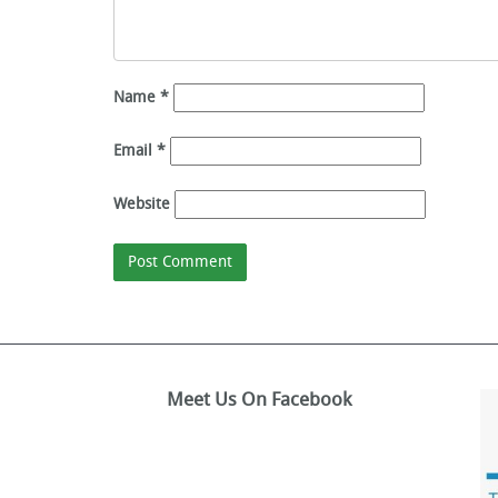
Name
*
Email
*
Website
Meet Us On Facebook