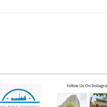
Follow Us On Instagr