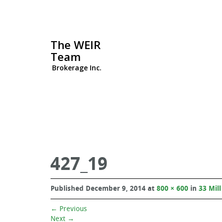
The WEIR
Team
Brokerage Inc.
427_19
Published
December 9, 2014
at
800 × 600
in
33 Mill
←
Previous
Next
→