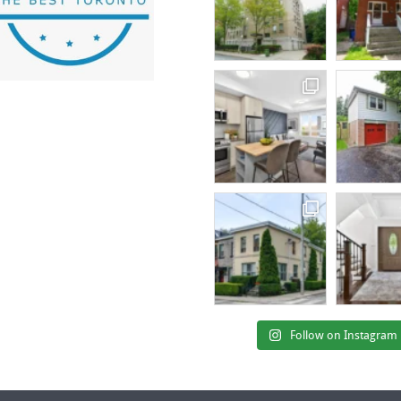
Follow on Instagram