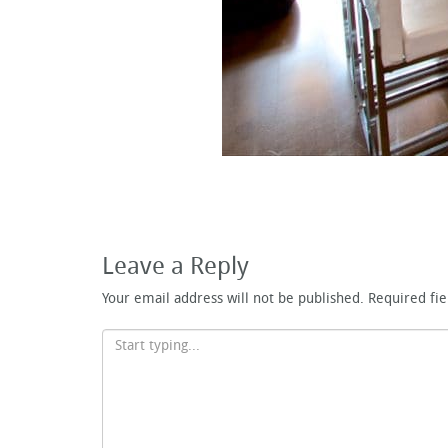
Leave a Reply
Your email address will not be published.
Required fi