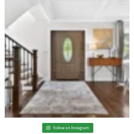
Follow on Instagram