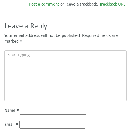
Post a comment
or leave a trackback:
Trackback URL
.
Leave a Reply
Your email address will not be published.
Required fields are
marked
*
Name
*
Email
*