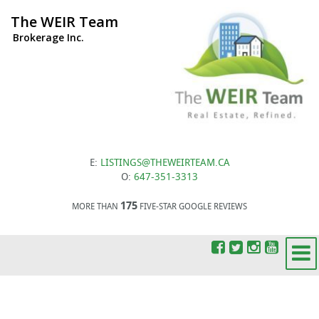
The WEIR Team
Brokerage Inc.
E:
LISTINGS@THEWEIRTEAM.CA
O:
647-351-3313
175
MORE THAN
FIVE-STAR GOOGLE REVIEWS