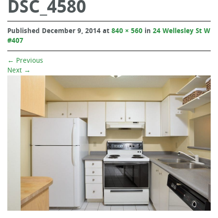
DSC_4580
Published
December 9, 2014
at
840 × 560
in
24 Wellesley St W
#407
←
Previous
Next
→