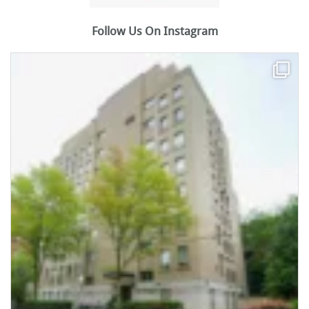
Follow Us On Instagram