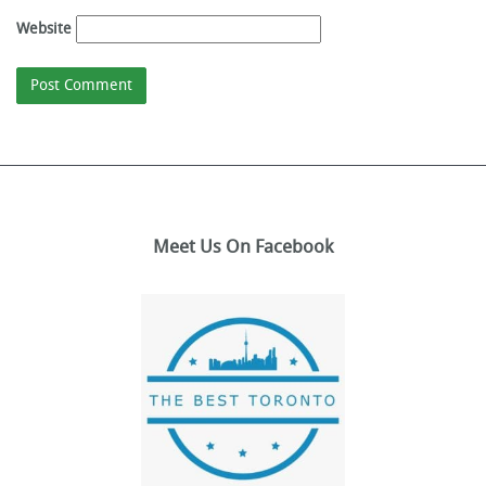
Website
Meet Us On Facebook