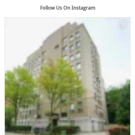
Follow Us On Instagram