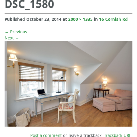
DSC_1580
Published
October 23, 2014
at
2000 × 1335
in
16 Cornish Rd
←
Previous
Next
→
Post a comment
or leave a trackback:
Trackback URL
.