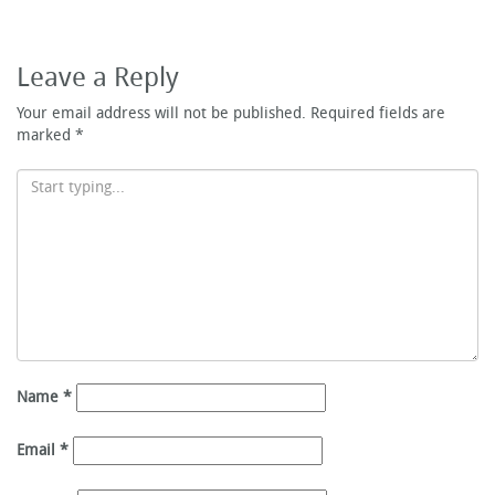
Leave a Reply
Your email address will not be published.
Required fields are
marked
*
Name
*
Email
*