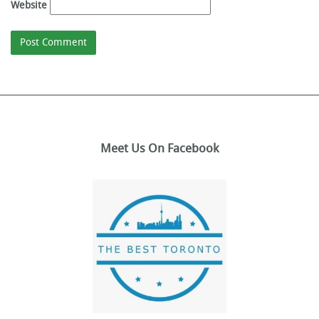
Website
Meet Us On Facebook