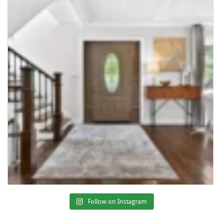
Follow on Instagram