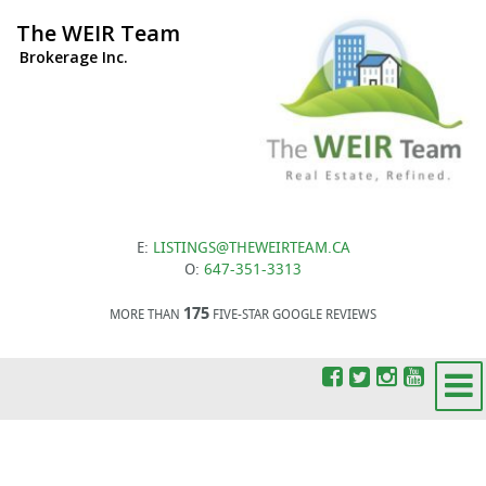
The WEIR Team
Brokerage Inc.
E:
LISTINGS@THEWEIRTEAM.CA
O:
647-351-3313
175
MORE THAN
FIVE-STAR GOOGLE REVIEWS