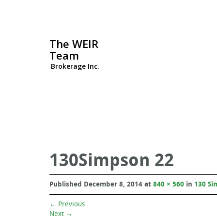
The WEIR
Team
Brokerage Inc.
130Simpson 22
Published
December 8, 2014
at
840 × 560
in
130 Si
←
Previous
Next
→