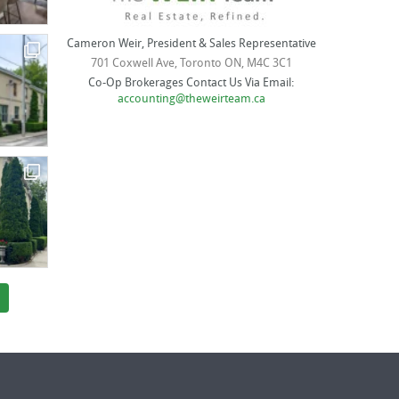
Cameron Weir, President & Sales Representative
701 Coxwell Ave, Toronto ON, M4C 3C1
Co-Op Brokerages Contact Us Via Email:
accounting@theweirteam.ca