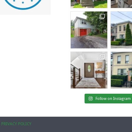
Follow on Instagram
|
PRIVACY POLICY