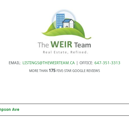
EMAIL:
LISTINGS@THEWEIRTEAM.CA
| OFFICE:
647-351-3313
175
MORE THAN
FIVE-STAR GOOGLE REVIEWS
mpson Ave