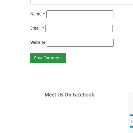
Name
*
Email
*
Website
Meet Us On Facebook