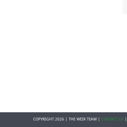
COPYRIGHT 2026 | THE WEIR TEAM |
CONTACT US