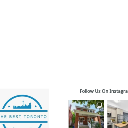
Follow Us On Instagr