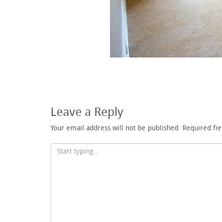
Leave a Reply
Your email address will not be published.
Required fi