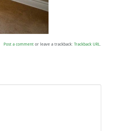
Post a comment
or leave a trackback:
Trackback URL
.