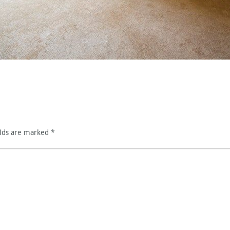
elds are marked
*