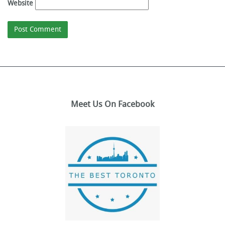
Website
Meet Us On Facebook