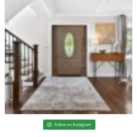
Follow on Instagram