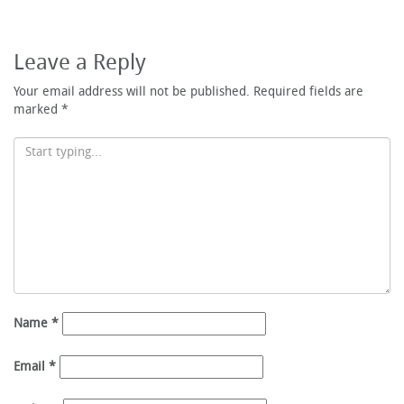
Leave a Reply
Your email address will not be published.
Required fields are
marked
*
Name
*
Email
*