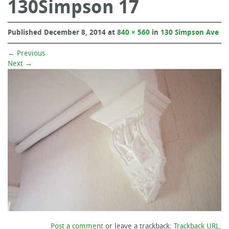
130Simpson 17
Published
December 8, 2014
at
840 × 560
in
130 Simpson Ave
←
Previous
Next
→
Post a comment
or leave a trackback:
Trackback URL
.