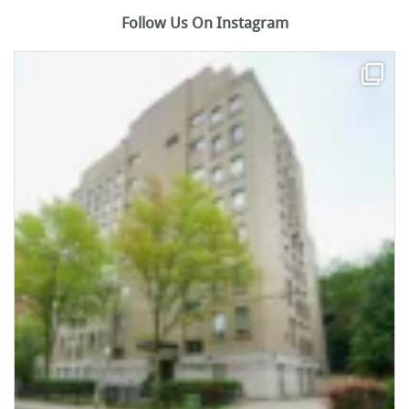
Follow Us On Instagram