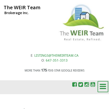
The WEIR Team
Brokerage Inc.
E:
LISTINGS@THEWEIRTEAM.CA
O:
647-351-3313
175
MORE THAN
FIVE-STAR GOOGLE REVIEWS