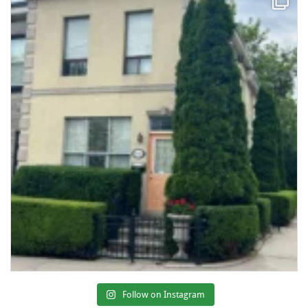
Follow on Instagram