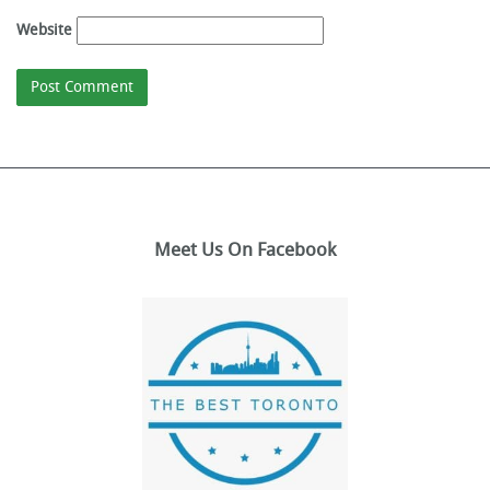
Website
Meet Us On Facebook