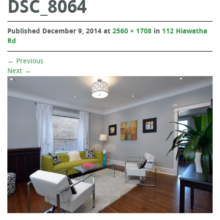
DSC_8064
Published
December 9, 2014
at
2560 × 1708
in
112 Hiawatha
Rd
←
Previous
Next
→