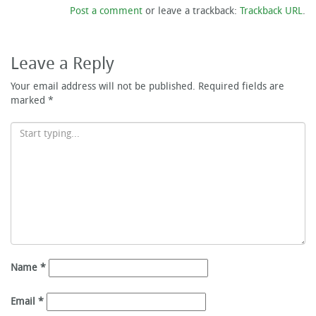
Post a comment
or leave a trackback:
Trackback URL
.
Leave a Reply
Your email address will not be published.
Required fields are
marked
*
Name
*
Email
*