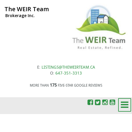
The WEIR Team
Brokerage Inc.
E:
LISTINGS@THEWEIRTEAM.CA
O:
647-351-3313
175
MORE THAN
FIVE-STAR GOOGLE REVIEWS