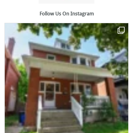
Follow Us On Instagram