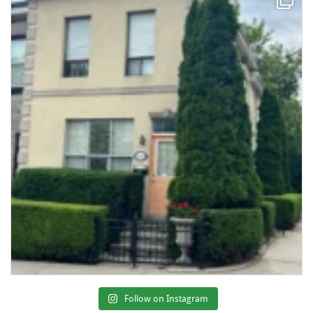
Follow on Instagram