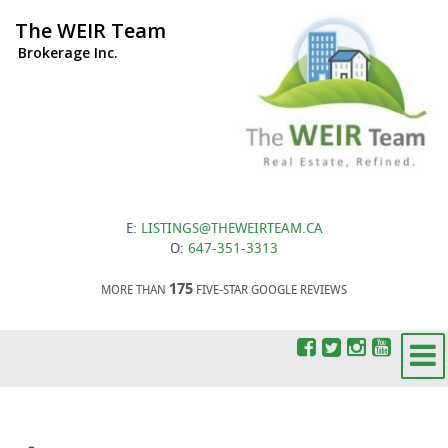
The WEIR Team
Brokerage Inc.
E:
LISTINGS@THEWEIRTEAM.CA
O:
647-351-3313
175
MORE THAN
FIVE-STAR GOOGLE REVIEWS