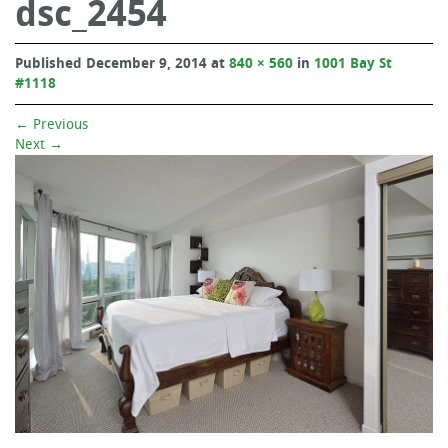
dsc_2454
Published
December 9, 2014
at
840 × 560
in
1001 Bay St
#1118
←
Previous
Next
→