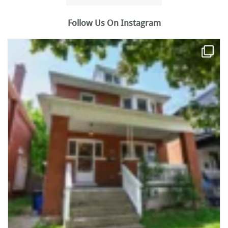
Follow Us On Instagram