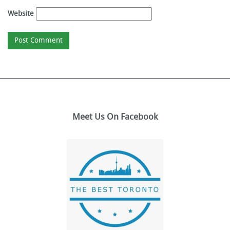
Website
Meet Us On Facebook