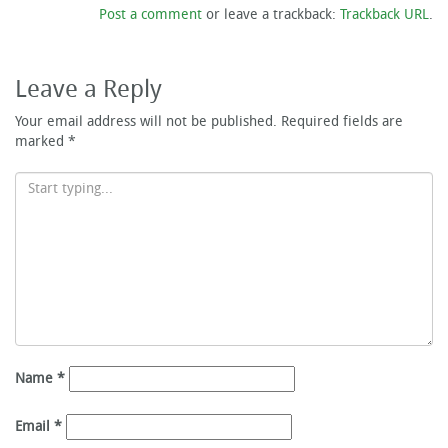
Post a comment
or leave a trackback:
Trackback URL
.
Leave a Reply
Your email address will not be published.
Required fields are
marked
*
Name
*
Email
*