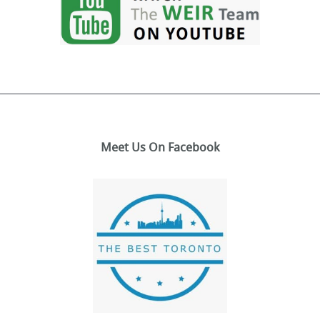
Meet Us On Facebook