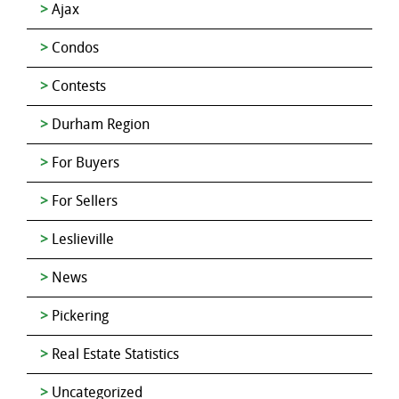
Ajax
Condos
Contests
Durham Region
For Buyers
For Sellers
Leslieville
News
Pickering
Real Estate Statistics
Uncategorized