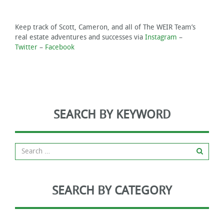
Keep track of Scott, Cameron, and all of The WEIR Team’s
real estate adventures and successes via
Instagram
–
Twitter
–
Facebook
SEARCH BY KEYWORD
SEARCH BY CATEGORY