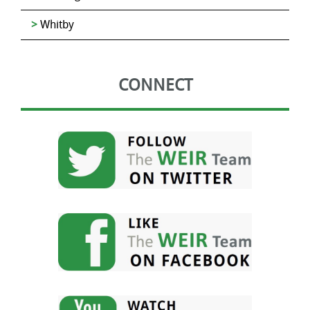
Whitby
CONNECT