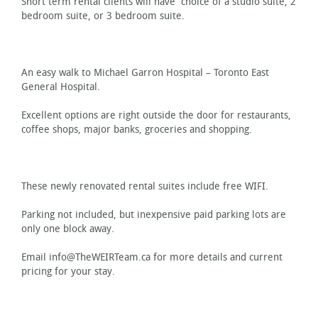
Short term rental clients will have choice of a studio suite, 2
bedroom suite, or 3 bedroom suite.
An easy walk to Michael Garron Hospital – Toronto East
General Hospital.
Excellent options are right outside the door for restaurants,
coffee shops, major banks, groceries and shopping.
These newly renovated rental suites include free WIFI.
Parking not included, but inexpensive paid parking lots are
only one block away.
Email info@TheWEIRTeam.ca for more details and current
pricing for your stay.