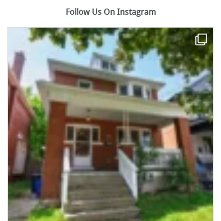
Follow Us On Instagram