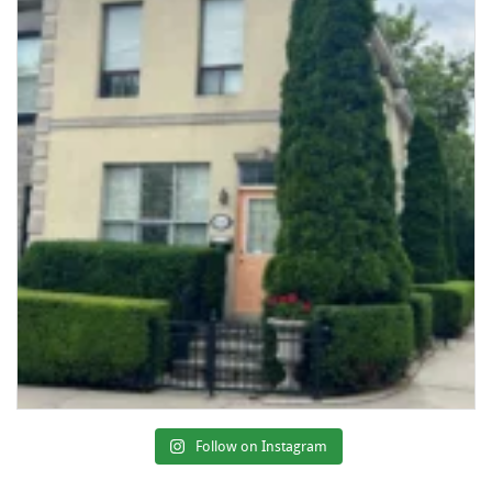
Follow on Instagram