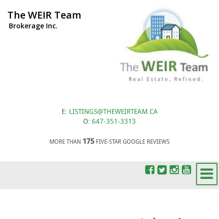
The WEIR Team
Brokerage Inc.
E:
LISTINGS@THEWEIRTEAM.CA
O:
647-351-3313
175
MORE THAN
FIVE-STAR GOOGLE REVIEWS