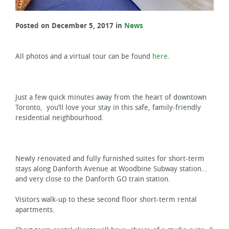
Posted on December 5, 2017 in
News
All photos and a virtual tour can be found
here
.
Just a few quick minutes away from the heart of downtown
Toronto, you’ll love your stay in this safe, family-friendly
residential neighbourhood.
Newly renovated and fully furnished suites for short-term
stays along Danforth Avenue at Woodbine Subway station…
and very close to the Danforth GO train station.
Visitors walk-up to these second floor short-term rental
apartments.