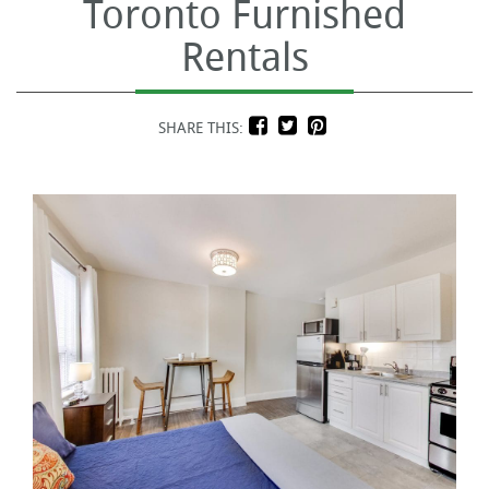
Toronto Furnished
Rentals
SHARE THIS: