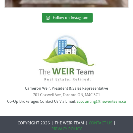
Follow on Instagram
Cameron Weir, President & Sales Representative
701 Coxwell Ave, Toronto ON, M4C 3C1
Co-Op Brokerages Contact Us Via Email:
accounting@theweirteam.ca
COPYRIGHT 2026 | THE WEIR TEAM |
CONTACT US
|
PRIVACY POLICY