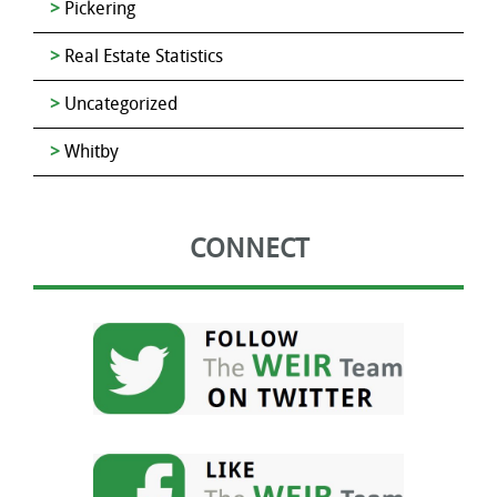
Pickering
Real Estate Statistics
Uncategorized
Whitby
CONNECT