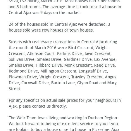
$520,152 during March 2016. Most houses had 3 bedrooms
and 3 bathrooms. The average time it took to sell a house in
Central Ajax was 9 days on the market.
24 of the houses sold in Central Ajax were detached, 3
houses sold were row houses or town houses.
Streets with real estate transactions in Central Ajax during
the month of March 2016 were Bird Crescent, Wright
Crescent, Atkinson Court, Parkins Drive, Tawn Crescent,
Sullivan Drive, Smales Drive, Gardiner Drive, Lax Avenue,
Smales Drive, Hibbard Drive, Monk Crescent, Reed Drive,
Redmond Drive, Millington Crescent, Longstaff Drive,
Plowman Drive, Wright Crescent, Trawley Crescent, Angus
Drive, Cornwall Drive, Bartolo Lane, Glynn Road and Mary
Street.
For any specifics on actual sale prices for your neighbours in
Ajax, please contact us directly.
The Weir Team loves living and working in Durham Region.
We look forward to being of excellent service to you if you
are looking to buy a house or sell a house in Pickering, Ajax