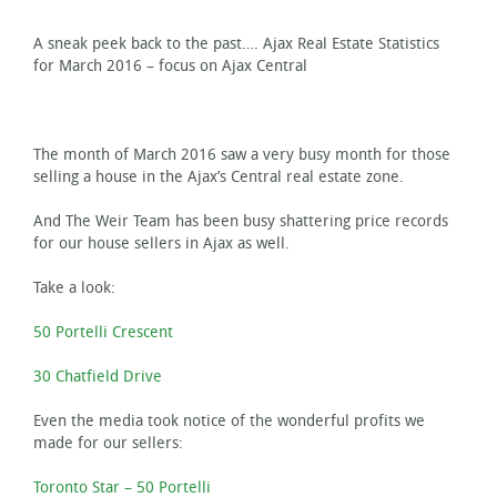
A sneak peek back to the past…. Ajax Real Estate Statistics
for March 2016 – focus on Ajax Central
The month of March 2016 saw a very busy month for those
selling a house in the Ajax’s Central real estate zone.
And The Weir Team has been busy shattering price records
for our house sellers in Ajax as well.
Take a look:
50 Portelli Crescent
30 Chatfield Drive
Even the media took notice of the wonderful profits we
made for our sellers:
Toronto Star – 50 Portelli