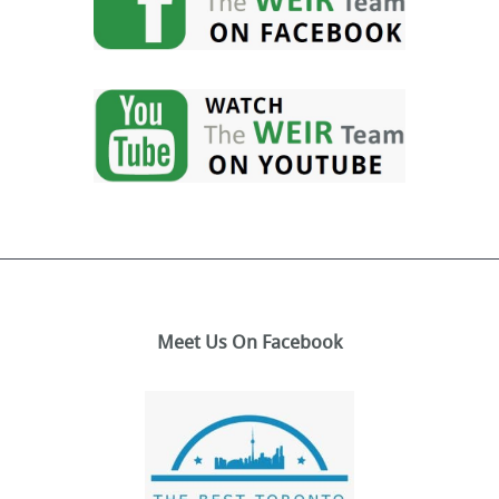
Meet Us On Facebook