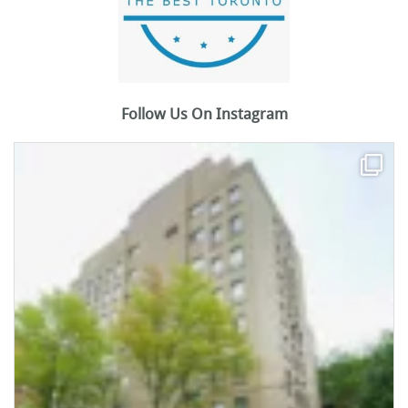
Follow Us On Instagram