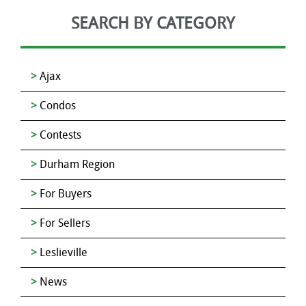
SEARCH BY CATEGORY
Ajax
Condos
Contests
Durham Region
For Buyers
For Sellers
Leslieville
News