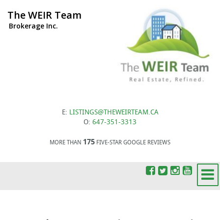
The WEIR Team
Brokerage Inc.
E:
LISTINGS@THEWEIRTEAM.CA
O:
647-351-3313
175
MORE THAN
FIVE-STAR GOOGLE REVIEWS