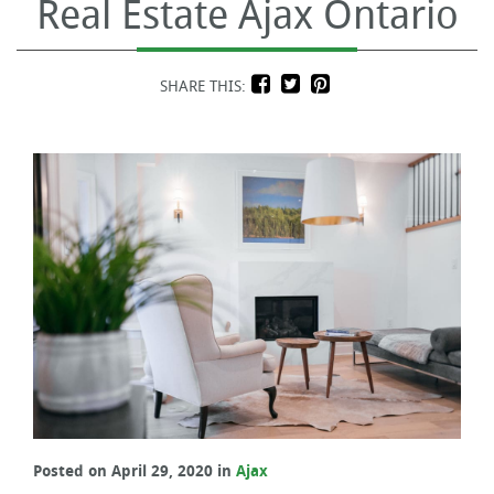
Real Estate Ajax Ontario
SHARE THIS:
Posted on April 29, 2020 in
Ajax