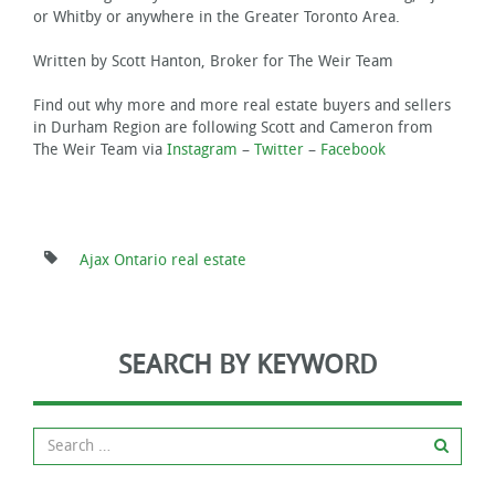
or Whitby or anywhere in the Greater Toronto Area.
Written by Scott Hanton, Broker for The Weir Team
Find out why more and more real estate buyers and sellers
in Durham Region are following Scott and Cameron from
The Weir Team via
Instagram
–
Twitter
–
Facebook
Ajax Ontario real estate
SEARCH BY KEYWORD