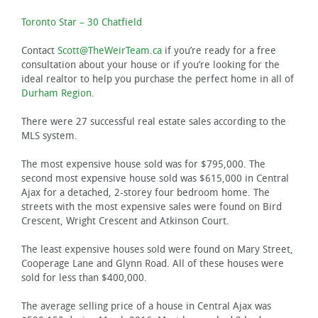
Toronto Star – 30 Chatfield
Contact
Scott@TheWeirTeam.ca
if you’re ready for a free
consultation about your house or if you’re looking for the
ideal realtor to help you purchase the perfect home in all of
Durham Region
.
There were 27 successful real estate sales according to the
MLS system.
The most expensive house sold was for $795,000. The
second most expensive house sold was $615,000 in Central
Ajax for a detached, 2-storey four bedroom home. The
streets with the most expensive sales were found on Bird
Crescent, Wright Crescent and Atkinson Court.
The least expensive houses sold were found on Mary Street,
Cooperage Lane and Glynn Road. All of these houses were
sold for less than $400,000.
The average selling price of a house in Central Ajax was