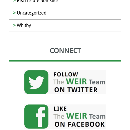
Real Estate Statistics
Uncategorized
Whitby
CONNECT