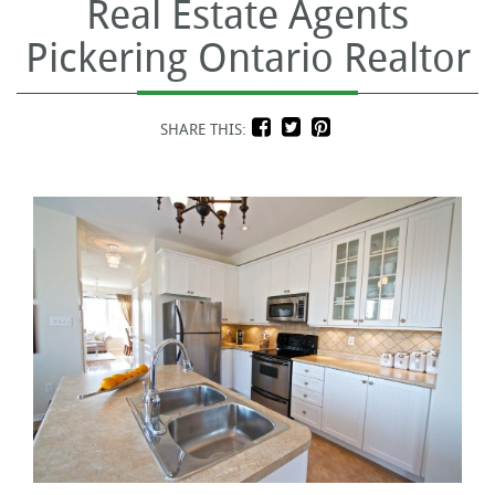
Real Estate Agents
Pickering Ontario Realtor
SHARE THIS: