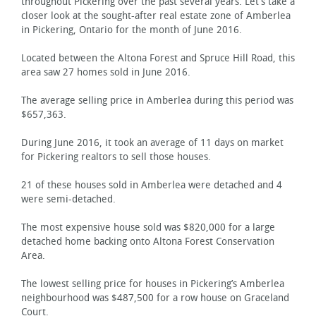
throughout Pickering over the past several years. Let’s take a
closer look at the sought-after real estate zone of Amberlea
in Pickering, Ontario for the month of June 2016.
Located between the Altona Forest and Spruce Hill Road, this
area saw 27 homes sold in June 2016.
The average selling price in Amberlea during this period was
$657,363.
During June 2016, it took an average of 11 days on market
for Pickering realtors to sell those houses.
21 of these houses sold in Amberlea were detached and 4
were semi-detached.
The most expensive house sold was $820,000 for a large
detached home backing onto Altona Forest Conservation
Area.
The lowest selling price for houses in Pickering’s Amberlea
neighbourhood was $487,500 for a row house on Graceland
Court.