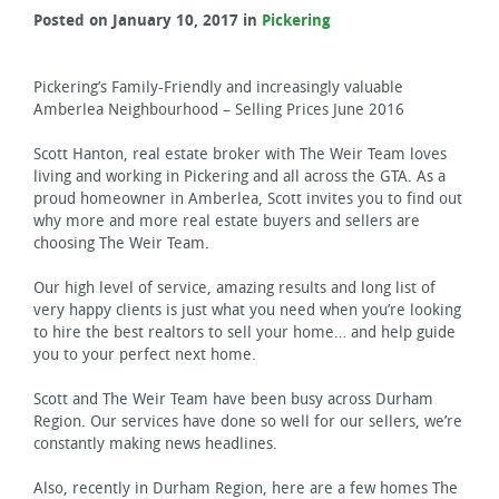
Posted on January 10, 2017 in
Pickering
Pickering’s Family-Friendly and increasingly valuable
Amberlea Neighbourhood – Selling Prices June 2016
Scott Hanton, real estate broker with The Weir Team loves
living and working in Pickering and all across the GTA. As a
proud homeowner in Amberlea, Scott invites you to find out
why more and more real estate buyers and sellers are
choosing The Weir Team.
Our high level of service, amazing results and long list of
very happy clients is just what you need when you’re looking
to hire the best realtors to sell your home… and help guide
you to your perfect next home.
Scott and The Weir Team have been busy across Durham
Region. Our services have done so well for our sellers, we’re
constantly making news headlines.
Also, recently in Durham Region, here are a few homes The