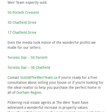
Weir Team expertly sold:
50 Portelli Crescent
30 Chatfield Drive
17 Chatfield Drive
Even the media took notice of the wonderful profits we
made for our sellers:
Toronto Star – 50 Portelli
Toronto Star – 30 Chatfield
Contact
Scott@TheWeirTeam.ca
if you’re ready for a free
consultation about selling your house or if you’re looking for
the ideal realtor to help you purchase the perfect home in
all of
Durham Region
.
Pickering real estate agents at The Weir Team have
witnessed a wonderful increase in property values