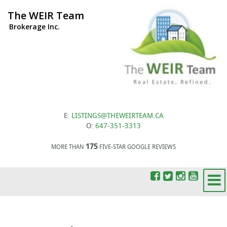
The WEIR Team
Brokerage Inc.
E:
LISTINGS@THEWEIRTEAM.CA
O:
647-351-3313
175
MORE THAN
FIVE-STAR GOOGLE REVIEWS