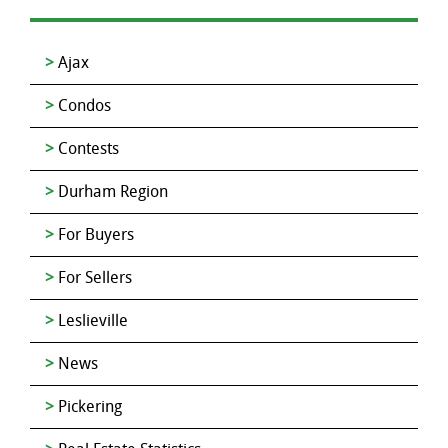
Ajax
Condos
Contests
Durham Region
For Buyers
For Sellers
Leslieville
News
Pickering