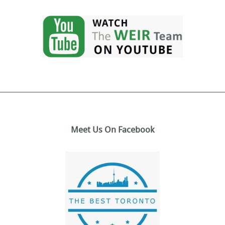
Meet Us On Facebook