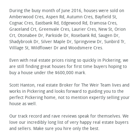
During the busy month of June 2016, houses were sold on
Amberwood Cres, Aspen Rd, Autumn Cres, Bayfield St,
Cognac Cres, Eastbank Rd, Edgewood Rd, Eramosa Cres,
Graceland Crt, Greenvale Cres, Laurier Cres, New St, Orion
Crt, Otonabee Dr, Parkside Dr, Rosebank Rd, Saugen Dr,
Shadybrook Dr, Silver Maple Dr, Springview Dr, Sunbird Tr,
Villlage St, Wildflower Dr and Woodsmere Cres.
Even with real estate prices rising so quickly in Pickering, we
are still finding great houses for first time buyers hoping to
buy a house under the $600,000 mark.
Scott Hanton, real estate Broker for The Weir Team lives and
works in Pickering and looks forward to guiding you to the
perfect Pickering home, not to mention expertly selling your
house as well.
Our track record and rave reviews speak for themselves. We
love our incredibly long list of very happy real estate buyers
and sellers. Make sure you hire only the best.