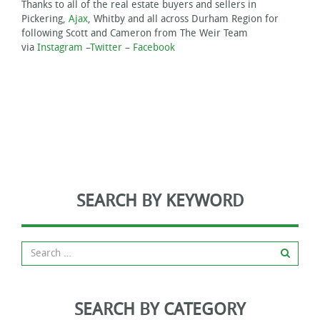
Thanks to all of the real estate buyers and sellers in
Pickering,
Ajax
, Whitby and all across Durham Region for
following Scott and Cameron from The Weir Team
via
Instagram
–
Twitter
–
Facebook
SEARCH BY KEYWORD
SEARCH BY CATEGORY