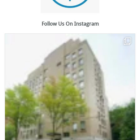
Follow Us On Instagram