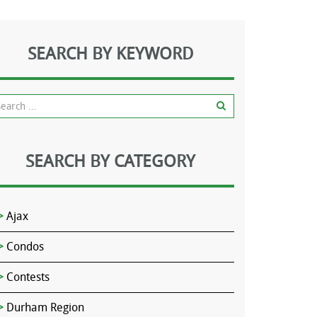
SEARCH BY KEYWORD
SEARCH BY CATEGORY
Ajax
Condos
Contests
Durham Region