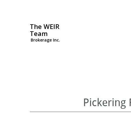
The WEIR
Team
Brokerage Inc.
Pickering