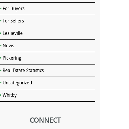
For Buyers
For Sellers
Leslieville
News
Pickering
Real Estate Statistics
Uncategorized
Whitby
CONNECT