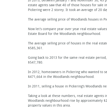
In 2015, between January 1 and November 30, 45 pro
estate agents saw that 40 of those houses for sale i
Pickering were 2 storey. It took an average of 20 da
The average selling price of Woodlands houses in Pi
Now let’s compare year over year real estate values
Estate Board for the Woodlands neighbourhood.
The average selling price of houses in the real esta
$585,361.
Going back to 2013 for the same real estate period, 
$547,780.
In 2012, homeowners in Pickering who wanted to sell
$471,664 in the Woodlands neighbourhood.
In 2011, selling a house in Pickering’s Woodlands n
Taking a look at these numbers, real estate agents 
Woodlands neighbourhood rise by approximately $210
property values in this area.