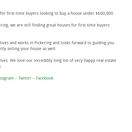
for first-time buyers looking to buy a house under $600,000.
ering, we are still finding great houses for first time buyers
lives and works in Pickering and looks forward to guiding you
tly selling your house as well.
ves. We love our incredibly long list of very happy real estate
t.
stagram
–
Twitter
–
Facebook