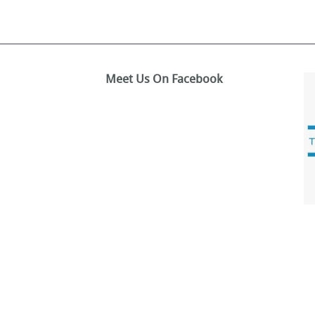
Meet Us On Facebook