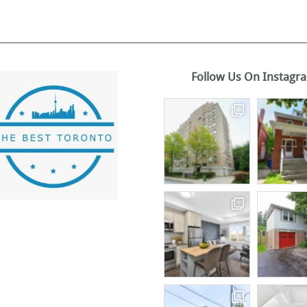
Follow Us On Instagr