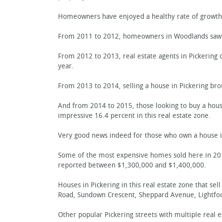
Homeowners have enjoyed a healthy rate of growth 
From 2011 to 2012, homeowners in Woodlands saw a
From 2012 to 2013, real estate agents in Pickering 
year.
From 2013 to 2014, selling a house in Pickering bro
And from 2014 to 2015, those looking to buy a house 
impressive 16.4 percent in this real estate zone.
Very good news indeed for those who own a house in
Some of the most expensive homes sold here in 201
reported between $1,300,000 and $1,400,000.
Houses in Pickering in this real estate zone that s
Road, Sundown Crescent, Sheppard Avenue, Lightfoot
Other popular Pickering streets with multiple real e