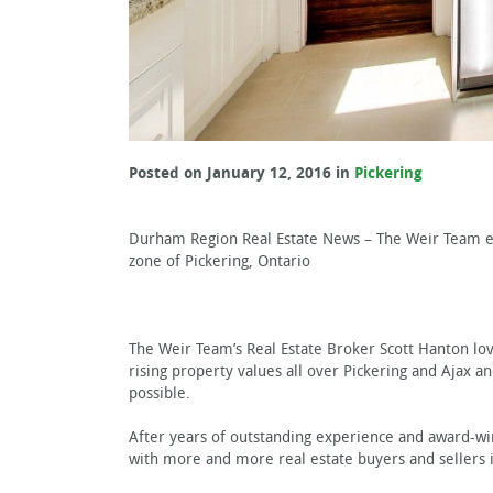
Posted on January 12, 2016 in
Pickering
Durham Region Real Estate News – The Weir Team ex
zone of Pickering, Ontario
The Weir Team’s Real Estate Broker Scott Hanton lov
rising property values all over Pickering and Ajax a
possible.
After years of outstanding experience and award-win
with more and more real estate buyers and sellers