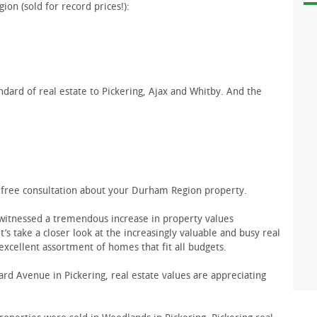
ion (sold for record prices!):
ndard of real estate to Pickering, Ajax and Whitby. And the
a free consultation about your Durham Region property.
 witnessed a tremendous increase in property values
’s take a closer look at the increasingly valuable and busy real
excellent assortment of homes that fit all budgets.
d Avenue in Pickering, real estate values are appreciating