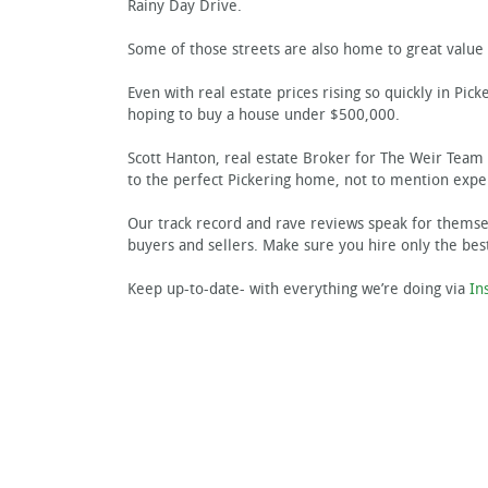
Rainy Day Drive.
Some of those streets are also home to great value 
Even with real estate prices rising so quickly in Pick
hoping to buy a house under $500,000.
Scott Hanton, real estate Broker for The Weir Team 
to the perfect Pickering home, not to mention exper
Our track record and rave reviews speak for themsel
buyers and sellers. Make sure you hire only the bes
Keep up-to-date- with everything we’re doing via
In