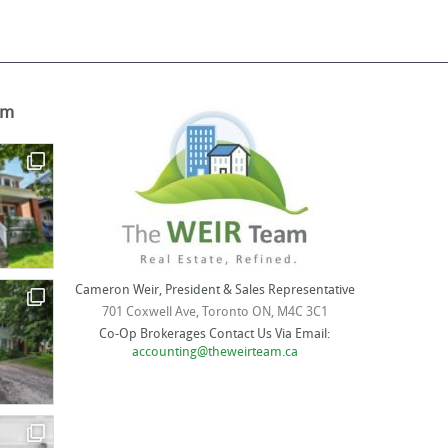
am
Cameron Weir, President & Sales Representative
701 Coxwell Ave, Toronto ON, M4C 3C1
Co-Op Brokerages Contact Us Via Email:
accounting@theweirteam.ca