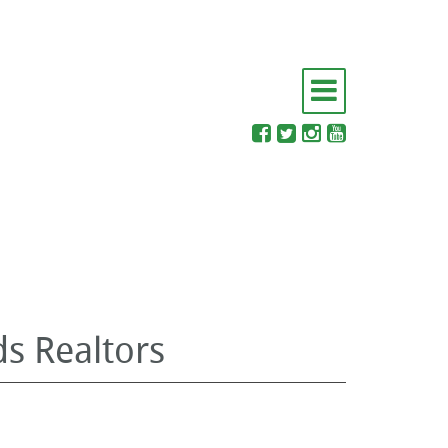
s Realtors