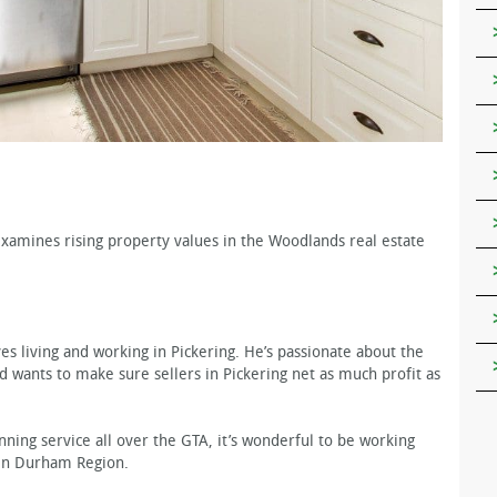
amines rising property values in the Woodlands real estate
es living and working in Pickering. He’s passionate about the
nd wants to make sure sellers in Pickering net as much profit as
ning service all over the GTA, it’s wonderful to be working
 in Durham Region.