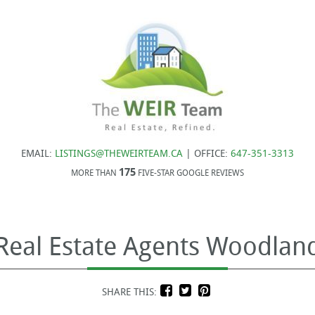
EMAIL:
LISTINGS@THEWEIRTEAM.CA
| OFFICE:
647-351-3313
175
MORE THAN
FIVE-STAR GOOGLE REVIEWS
 Real Estate Agents Woodland
SHARE THIS: