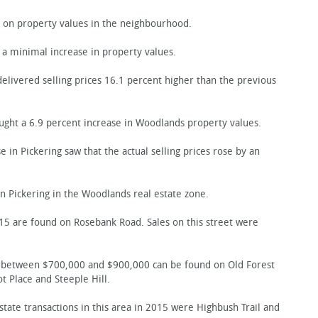
on property values in the neighbourhood.
 minimal increase in property values.
delivered selling prices 16.1 percent higher than the previous
ught a 6.9 percent increase in Woodlands property values.
in Pickering saw that the actual selling prices rose by an
 Pickering in the Woodlands real estate zone.
5 are found on Rosebank Road. Sales on this street were
ell between $700,000 and $900,000 can be found on Old Forest
 Place and Steeple Hill.
state transactions in this area in 2015 were Highbush Trail and