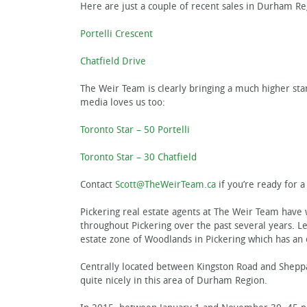
Here are just a couple of recent sales in Durham Reg
Portelli Crescent
Chatfield Drive
The Weir Team is clearly bringing a much higher sta
media loves us too:
Toronto Star – 50 Portelli
Toronto Star – 30 Chatfield
Contact
Scott@TheWeirTeam.ca
if you’re ready for 
Pickering real estate agents at The Weir Team have
throughout Pickering over the past several years. Let
estate zone of Woodlands in Pickering which has an 
Centrally located between Kingston Road and Sheppar
quite nicely in this area of Durham Region.