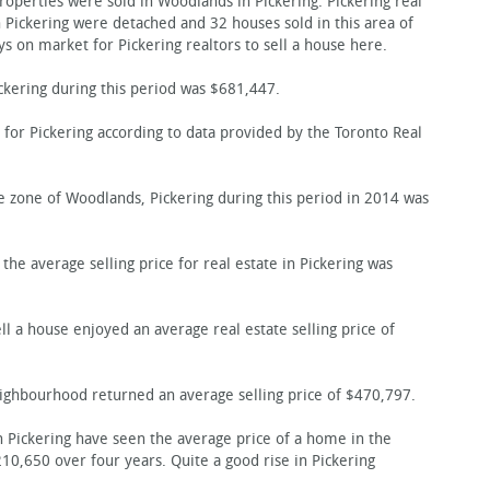
perties were sold in Woodlands in Pickering. Pickering real
n Pickering were detached and 32 houses sold in this area of
ys on market for Pickering realtors to sell a house here.
ckering during this period was $681,447.
 for Pickering according to data provided by the Toronto Real
te zone of Woodlands, Pickering during this period in 2014 was
the average selling price for real estate in Pickering was
 a house enjoyed an average real estate selling price of
eighbourhood returned an average selling price of $470,797.
in Pickering have seen the average price of a home in the
,650 over four years. Quite a good rise in Pickering