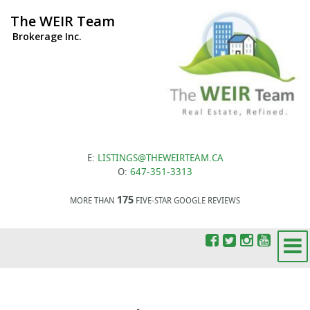
The WEIR Team
Brokerage Inc.
E:
LISTINGS@THEWEIRTEAM.CA
O:
647-351-3313
175
MORE THAN
FIVE-STAR GOOGLE REVIEWS