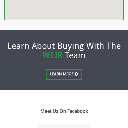
Learn About Buying With The
WEIR
Team
LEARN MORE
Meet Us On Facebook