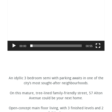
Player
00:00
00:55
An idyllic 3 bedroom semi with parking awaits in one of the
city’s most sought-after neighbourhoods.
On this mature, tree-lined family-friendly street, 57 Alton
Avenue could be your next home.
Open-concept main floor living, with 3 finished levels and 2