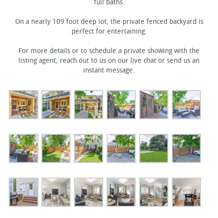
full baths.
On a nearly 109 foot deep lot, the private fenced backyard is
perfect for entertaining.
For more details or to schedule a private showing with the
listing agent, reach out to us on our live chat or send us an
instant message.