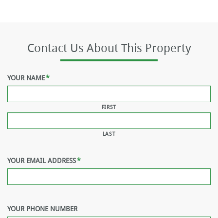
Contact Us About This Property
YOUR NAME
*
FIRST
LAST
YOUR EMAIL ADDRESS
*
YOUR PHONE NUMBER