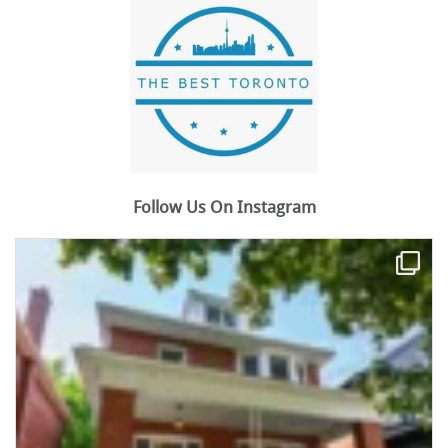
Follow Us On Instagram