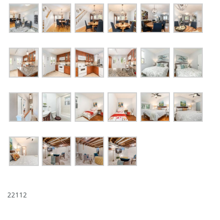
22112