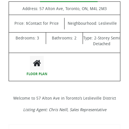
Address:
57 Alton Ave, Toronto, ON, M4L 2M3
Price:
$Contact for Price
Neighbourhood:
Leslieville
Bedrooms:
3
Bathrooms:
2
Type:
2-Storey Semi
Detached
FLOOR PLAN
Welcome to 57 Alton Ave in Toronto’s Leslieville District
Listing Agent: Chris Neill, Sales Representative
Video