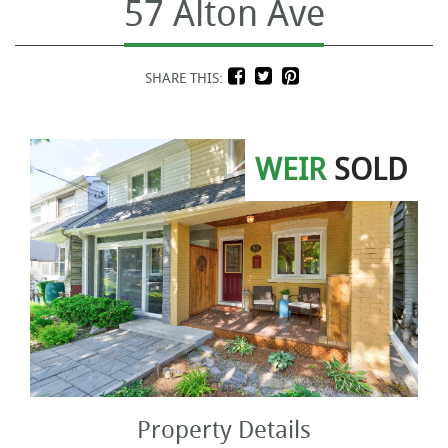
57 Alton Ave
SHARE THIS:
WEIR
SOLD
Property Details