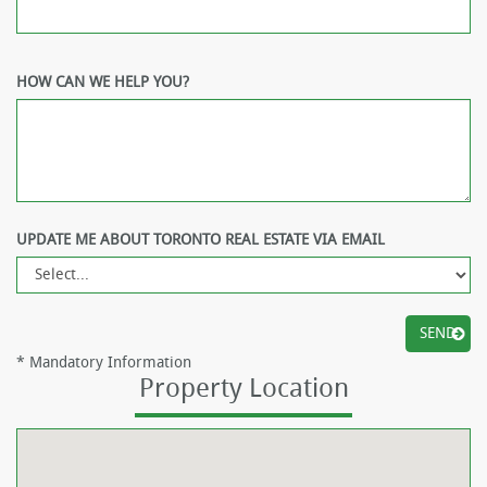
HOW CAN WE HELP YOU?
UPDATE ME ABOUT TORONTO REAL ESTATE VIA EMAIL
*
Mandatory Information
Property Location