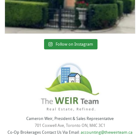
Follow on Instagram
Cameron Weir, President & Sales Representative
701 Coxwell Ave, Toronto ON, M4C 3C1
Co-Op Brokerages Contact Us Via Email:
accounting@theweirteam.ca