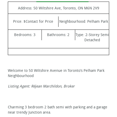
Address:
50 Wiltshire Ave, Toronto, ON M6N 2V9
Price:
$Contact for Price
Neighbourhood:
Pelham Park
Bedrooms:
3
Bathrooms:
2
Type:
2-Storey Semi
Detached
Welcome to 50 Wiltshire Avenue in Toronto’s Pelham Park
Neighbourhood
Listing Agent: Réjean Marchildon, Broker
Charming 3 bedroom 2 bath semi with parking and a garage
near trendy Junction area.