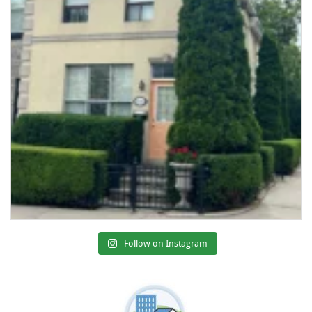
Follow on Instagram