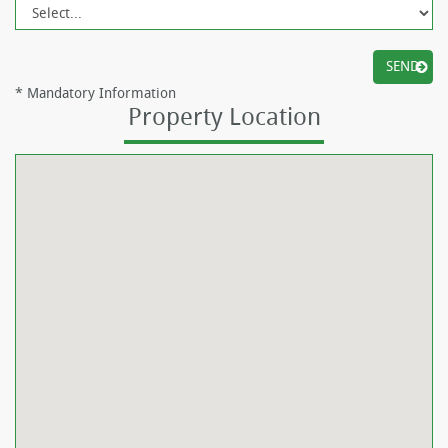
*
Mandatory Information
Property Location