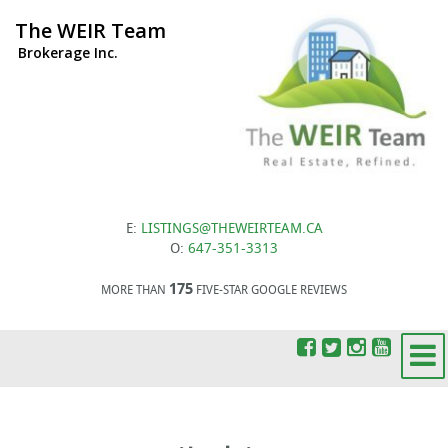
The WEIR Team
Brokerage Inc.
E:
LISTINGS@THEWEIRTEAM.CA
O:
647-351-3313
175
MORE THAN
FIVE-STAR GOOGLE REVIEWS