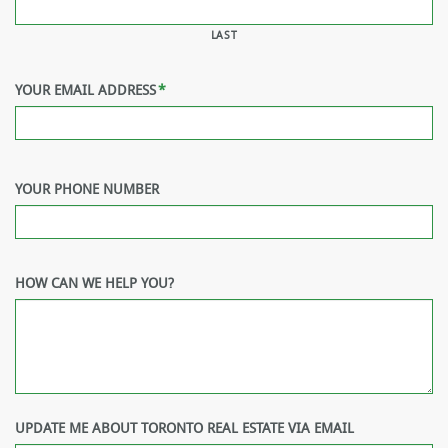
LAST
YOUR EMAIL ADDRESS
*
YOUR PHONE NUMBER
HOW CAN WE HELP YOU?
UPDATE ME ABOUT TORONTO REAL ESTATE VIA EMAIL