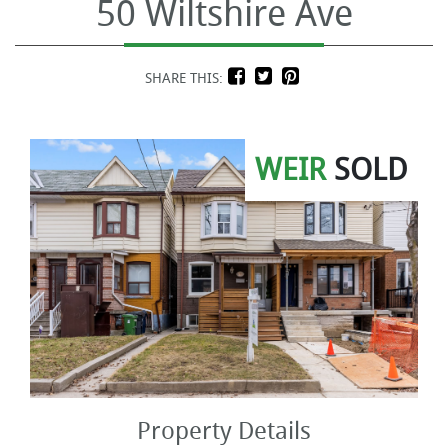
50 Wiltshire Ave
SHARE THIS:
WEIR
SOLD
Property Details