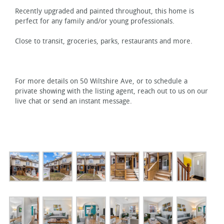
Recently upgraded and painted throughout, this home is
perfect for any family and/or young professionals.
Close to transit, groceries, parks, restaurants and more.
For more details on 50 Wiltshire Ave, or to schedule a
private showing with the listing agent, reach out to us on our
live chat or send an instant message.