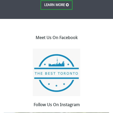
LEARN MORE
Meet Us On Facebook
Follow Us On Instagram