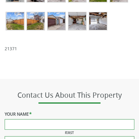
21371
Contact Us About This Property
YOUR NAME
*
FIRST