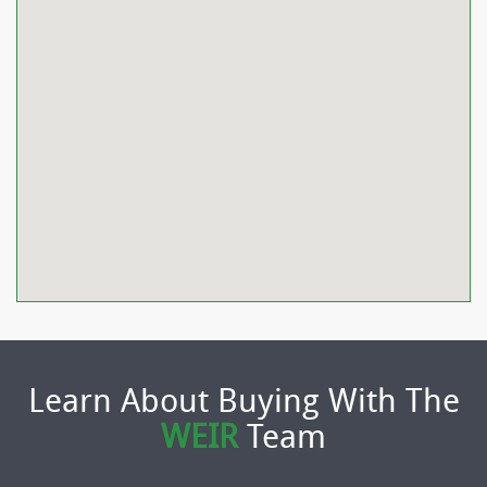
Learn About Buying With The
WEIR
Team