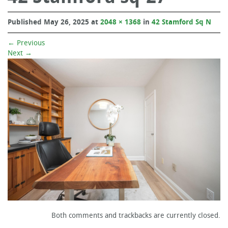
Published
May 26, 2025
at
2048 × 1368
in
42 Stamford Sq N
←
Previous
Next
→
Both comments and trackbacks are currently closed.