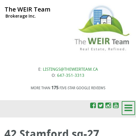
The WEIR Team
Brokerage Inc.
E:
LISTINGS@THEWEIRTEAM.CA
O:
647-351-3313
175
MORE THAN
FIVE-STAR GOOGLE REVIEWS
42 Stamford sq-27