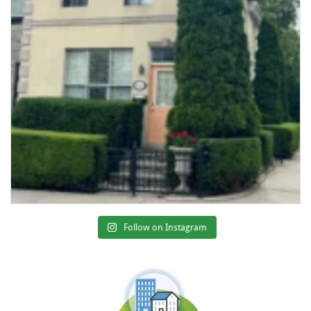
Follow on Instagram