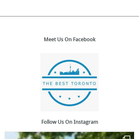
Meet Us On Facebook
Follow Us On Instagram