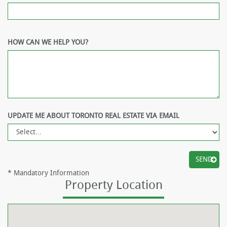
HOW CAN WE HELP YOU?
UPDATE ME ABOUT TORONTO REAL ESTATE VIA EMAIL
*
Mandatory Information
Property Location