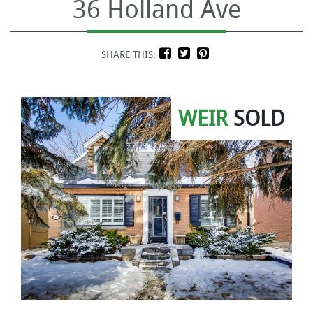
36 Holland Ave
SHARE THIS:
WEIR
SOLD