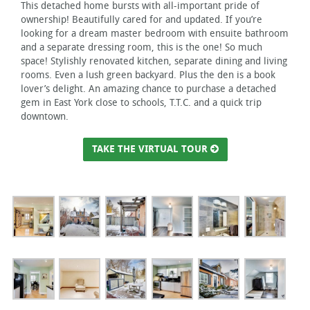
This detached home bursts with all-important pride of
ownership! Beautifully cared for and updated. If you’re
looking for a dream master bedroom with ensuite bathroom
and a separate dressing room, this is the one! So much
space! Stylishly renovated kitchen, separate dining and living
rooms. Even a lush green backyard. Plus the den is a book
lover’s delight. An amazing chance to purchase a detached
gem in East York close to schools, T.T.C. and a quick trip
downtown.
TAKE THE VIRTUAL TOUR