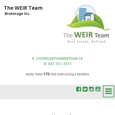
The WEIR Team
Brokerage Inc.
E:
LISTINGS@THEWEIRTEAM.CA
O:
647-351-3313
175
MORE THAN
FIVE-STAR GOOGLE REVIEWS