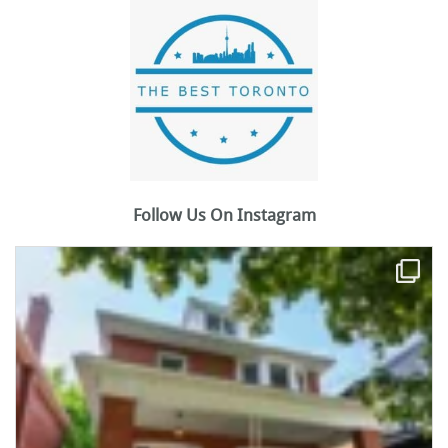
Follow Us On Instagram