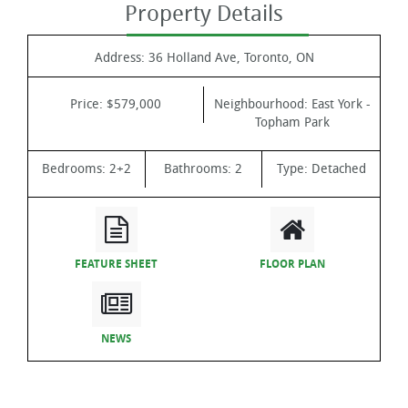
Property Details
Address:
36 Holland Ave, Toronto, ON
Price:
$579,000
Neighbourhood:
East York -
Topham Park
Bedrooms:
2+2
Bathrooms:
2
Type:
Detached
FEATURE SHEET
FLOOR PLAN
NEWS