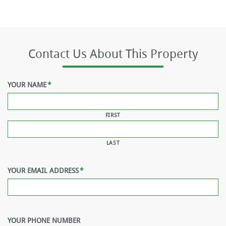
Contact Us About This Property
YOUR NAME
*
FIRST
LAST
YOUR EMAIL ADDRESS
*
YOUR PHONE NUMBER