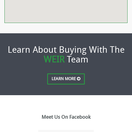
Learn About Buying With The
WEIR
Team
LEARN MORE
Meet Us On Facebook