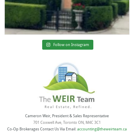
Follow on Instagram
Cameron Weir, President & Sales Representative
701 Coxwell Ave, Toronto ON, M4C 3C1
Co-Op Brokerages Contact Us Via Email:
accounting@theweirteam.ca