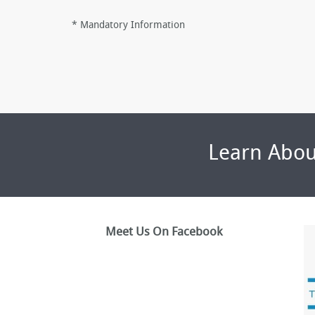
*
Mandatory Information
Learn Abou
Meet Us On Facebook