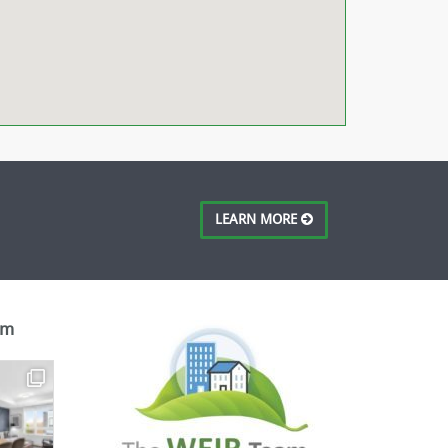
LEARN MORE
am