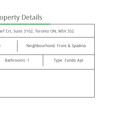
operty Details
rf Crt, Suite 3102, Toronto ON, M5V 3S2
e
Neighbourhood:
Front & Spadina
Bathrooms:
1
Type:
Condo Apt