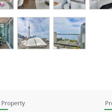
 Property
Pr