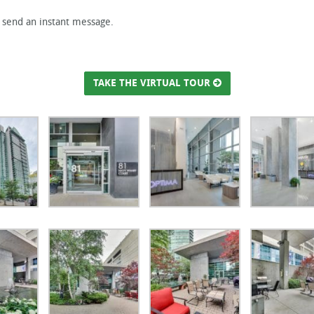
r send an instant message.
TAKE THE VIRTUAL TOUR