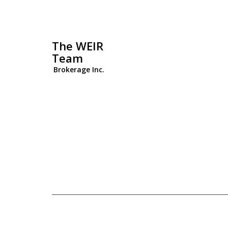
The WEIR
Team
Brokerage Inc.