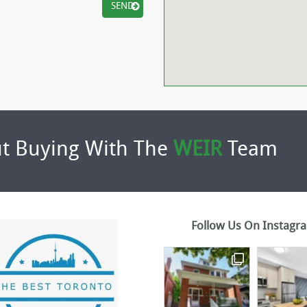
t Buying With The
WEIR
Team
Follow Us On Instagr