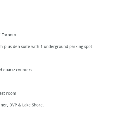
 Toronto.
om plus den suite with 1 underground parking spot.
d quartz counters.
uest room.
iner, DVP & Lake Shore.