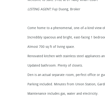
LISTING AGENT:
Fuji Duong, Broker
Come home to a phenomenal, one-of-a kind view of
Incredibly spacious and bright, east-facing 1 bedro
Almost 700 sq ft of living space.
Renovated kitchen with stainless steel appliances an
Updated bathroom. Plenty of closets.
Den is an actual separate room, perfect office or g
Parking included. Minutes from Union Station, Gard
Maintenance includes gas, water and electricity.