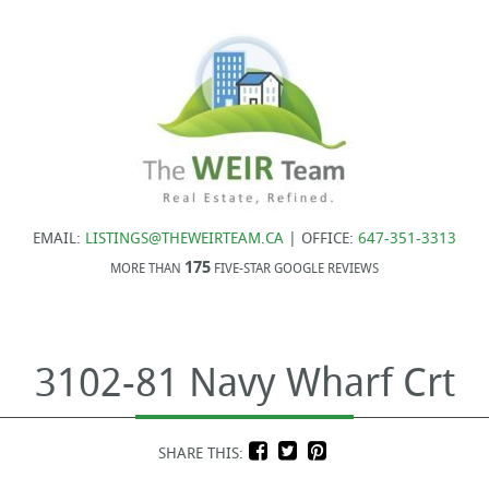
EMAIL:
LISTINGS@THEWEIRTEAM.CA
| OFFICE:
647-351-3313
175
MORE THAN
FIVE-STAR GOOGLE REVIEWS
3102-81 Navy Wharf Crt
SHARE THIS: