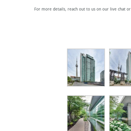
For more details, reach out to us on our live chat o