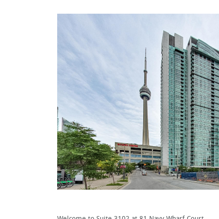
Welcome to Suite 3102 at 81 Navy Wharf Court