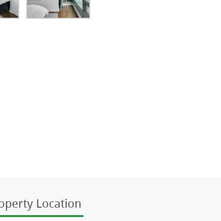
operty Location