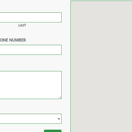
LAST
HONE NUMBER