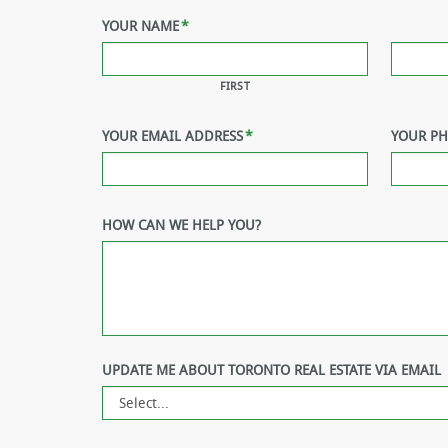
YOUR NAME
*
FIRST
YOUR EMAIL ADDRESS
*
YOUR P
HOW CAN WE HELP YOU?
UPDATE ME ABOUT TORONTO REAL ESTATE VIA EMAIL