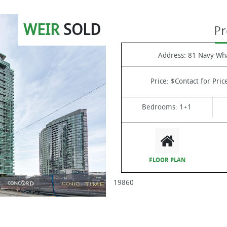
WEIR
SOLD
Pr
Address:
81 Navy Wha
Price:
$Contact for Pric
Bedrooms:
1+1
FLOOR PLAN
19860