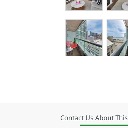
Contact Us About This