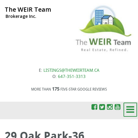
The WEIR Team
Brokerage Inc.
E:
LISTINGS@THEWEIRTEAM.CA
O:
647-351-3313
175
MORE THAN
FIVE-STAR GOOGLE REVIEWS
29 Oak Park-36