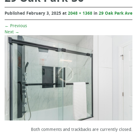
Published
February 3, 2025
at
2048 × 1368
in
29 Oak Park Ave
←
Previous
Next
→
Both comments and trackbacks are currently closed.