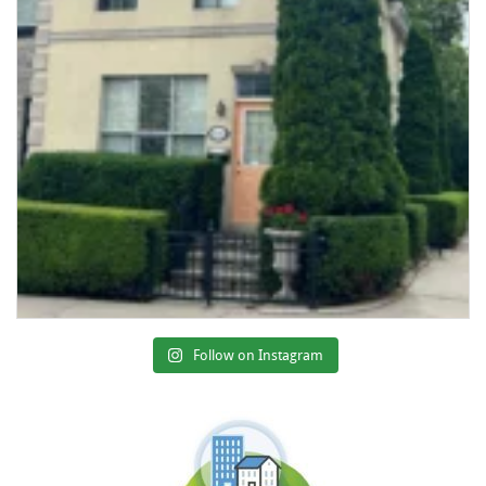
Follow on Instagram