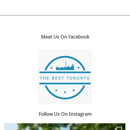
Meet Us On Facebook
Follow Us On Instagram