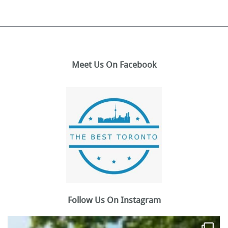
Meet Us On Facebook
Follow Us On Instagram