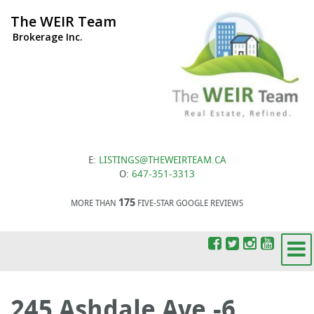
The WEIR Team
Brokerage Inc.
E:
LISTINGS@THEWEIRTEAM.CA
O:
647-351-3313
175
MORE THAN
FIVE-STAR GOOGLE REVIEWS
245 Ashdale Ave.-6