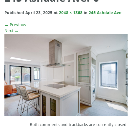
Published
April 23, 2025
at
2048 × 1368
in
245 Ashdale Ave
←
Previous
Next
→
Both comments and trackbacks are currently closed.