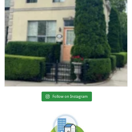
Follow on Instagram