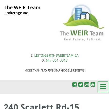
The WEIR Team
Brokerage Inc.
E:
LISTINGS@THEWEIRTEAM.CA
O:
647-351-3313
175
MORE THAN
FIVE-STAR GOOGLE REVIEWS
240 Scarlett Rd-15