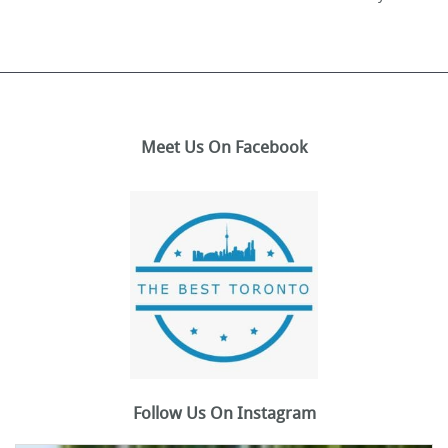
Meet Us On Facebook
Follow Us On Instagram