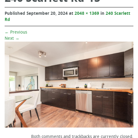
Published
September 20, 2024
at
2048 × 1369
in
240 Scarlett
Rd
←
Previous
Next
→
Both comments and trackbacks are currently closed.