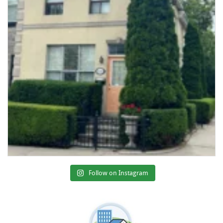
Follow on Instagram