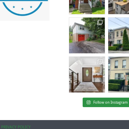
Follow on Instagram
|
PRIVACY POLICY