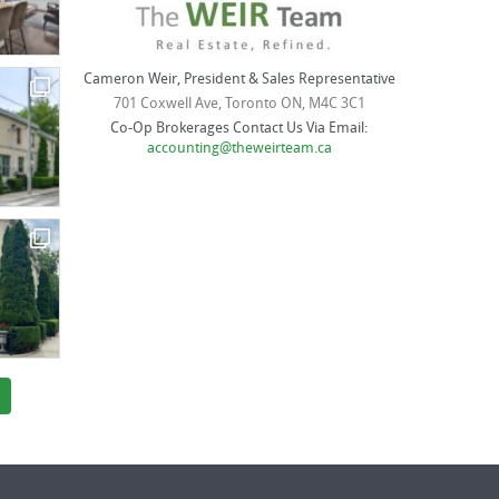
Cameron Weir, President & Sales Representative
701 Coxwell Ave, Toronto ON, M4C 3C1
Co-Op Brokerages Contact Us Via Email:
accounting@theweirteam.ca