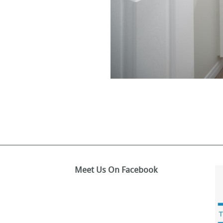
Meet Us On Facebook