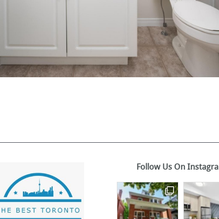
Follow Us On Instagr