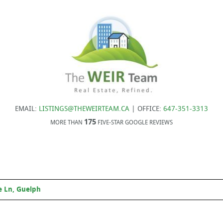
EMAIL:
LISTINGS@THEWEIRTEAM.CA
| OFFICE:
647-351-3313
175
MORE THAN
FIVE-STAR GOOGLE REVIEWS
 Ln, Guelph