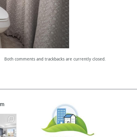
Both comments and trackbacks are currently closed.
am