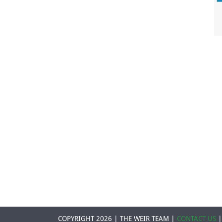
COPYRIGHT 2026 | THE WEIR TEAM |
CONTACT US