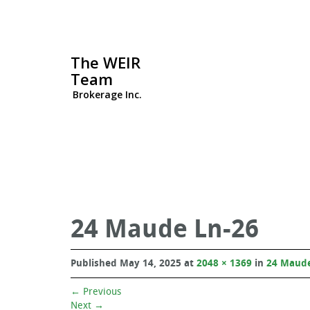
The WEIR
Team
Brokerage Inc.
24 Maude Ln-26
Published
May 14, 2025
at
2048 × 1369
in
24 Maude
←
Previous
Next
→