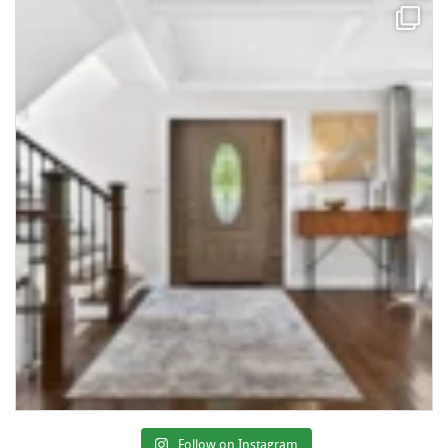
Follow on Instagram