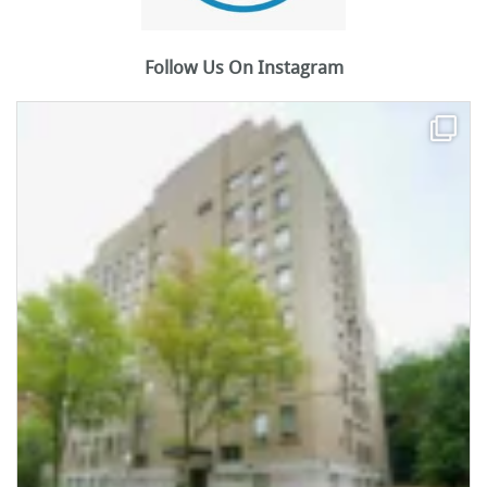
Follow Us On Instagram