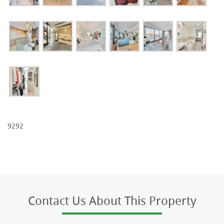
9292
Contact Us About This Property