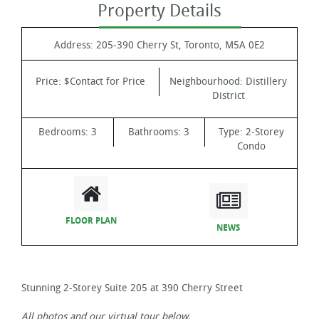
Property Details
Address:
205-390 Cherry St, Toronto, M5A 0E2
Price:
$Contact for Price
Neighbourhood:
Distillery
District
Bedrooms:
3
Bathrooms:
3
Type:
2-Storey
Condo
FLOOR PLAN
NEWS
Stunning 2-Storey Suite 205 at 390 Cherry Street
All photos and our virtual tour below.