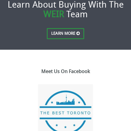
Learn About Buying With The
WEIR
Team
LEARN MORE
Meet Us On Facebook