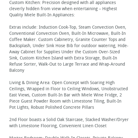
Custom Kitchen: Precision designed with all appliances
cleverly hidden from view when entertaining – Highest
Quality Miele Built-In Appliances:
Extras include: Induction Cook-Top, Steam Convection Oven,
Conventional Convection Oven, Built-In Microwave, Built-In
Coffee Maker. Custom Cabinetry, Granite Counter Tops and
Backsplash, Under Sink Hose Bib for outdoor watering, Hide-
Away Cabinet for Supplies Under the Custom Over-Sized
Sink, Custom Kitchen Island with Extra Storage, Built-In
Refuse Sorter, Walk-Out to Large Terrace and Wrap-Around
Balcony
Living & Dining Area: Open Concept with Soaring High
Ceilings, Wrapped in Floor to Ceiling Windows, Unobstructed
East Views, Custom Built-In Bar with Miele Wine Fridge, 2
Piece Guest Powder Room with Limestone Tiling, Built-In
Pot Lights, Robust Polished Concrete Pillars
2nd Floor boasts a Solid Oak Staircase, Stacked Washer/Dryer
with Limestone Flooring, Convenient Linen Closet