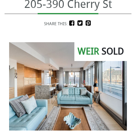
205-390 Cherry St
SHARE THIS:
WEIR
SOLD