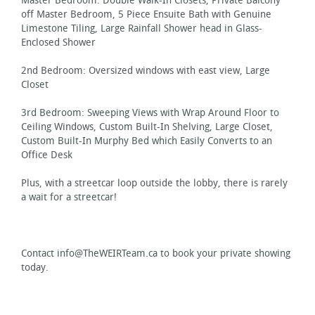
Master Bedroom: Double Walk-In Closets, Private Balcony
off Master Bedroom, 5 Piece Ensuite Bath with Genuine
Limestone Tiling, Large Rainfall Shower head in Glass-
Enclosed Shower
2nd Bedroom: Oversized windows with east view, Large
Closet
3rd Bedroom: Sweeping Views with Wrap Around Floor to
Ceiling Windows, Custom Built-In Shelving, Large Closet,
Custom Built-In Murphy Bed which Easily Converts to an
Office Desk
Plus, with a streetcar loop outside the lobby, there is rarely
a wait for a streetcar!
Contact info@TheWEIRTeam.ca to book your private showing
today.