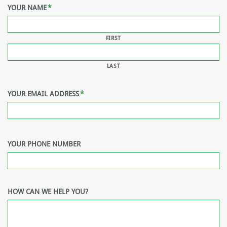
YOUR NAME
*
FIRST
LAST
YOUR EMAIL ADDRESS
*
YOUR PHONE NUMBER
HOW CAN WE HELP YOU?