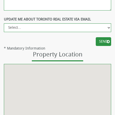
UPDATE ME ABOUT TORONTO REAL ESTATE VIA EMAIL
*
Mandatory Information
Property Location