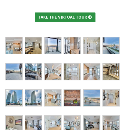
TAKE THE VIRTUAL TOUR