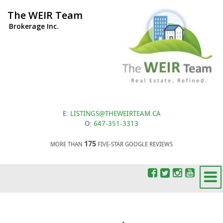
The WEIR Team
Brokerage Inc.
E:
LISTINGS@THEWEIRTEAM.CA
O:
647-351-3313
175
MORE THAN
FIVE-STAR GOOGLE REVIEWS