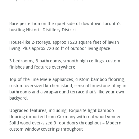
Rare perfection on the quiet side of downtown Toronto’s
bustling Historic Distillery District.
House-like 2-storeys, approx 1523 square feet of lavish
living. Plus approx 720 sq ft of outdoor living space.
3 bedrooms, 3 bathrooms, smooth high ceilings, custom
finishes and features everywhere!
Top-of-the-line Miele appliances, custom bamboo flooring,
custom oversized kitchen island, sensual limestone tiling in
bathrooms and a wrap-around terrace that’s like your own
backyard.
Upgraded features, including: Exquisite light bamboo
flooring imported from Germany with real wood veneer –
Solid wood over-sized 9 foot doors throughout – Modern
custom window coverings throughout