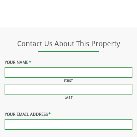
Contact Us About This Property
YOUR NAME
*
FIRST
LAST
YOUR EMAIL ADDRESS
*