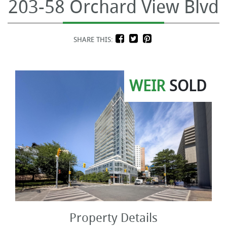
203-58 Orchard View Blvd
SHARE THIS:
WEIR
SOLD
Property Details