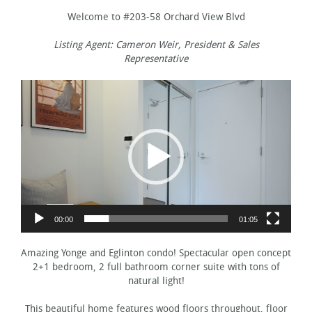
Welcome to #203-58 Orchard View Blvd
Listing Agent: Cameron Weir, President & Sales
Representative
Video
Player
00:00
01:05
Amazing Yonge and Eglinton condo! Spectacular open concept
2+1 bedroom, 2 full bathroom corner suite with tons of
natural light!
This beautiful home features wood floors throughout, floor