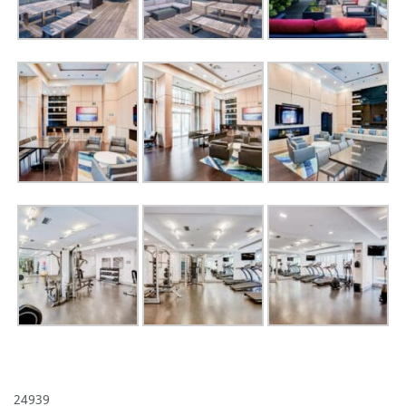
24939