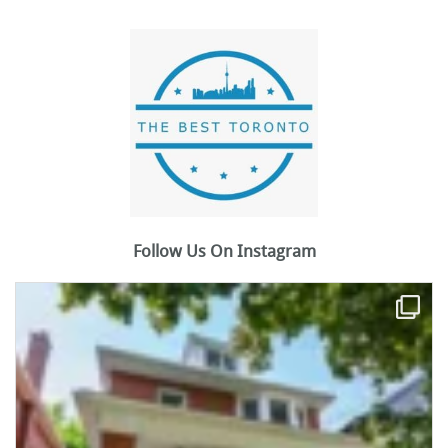
Follow Us On Instagram