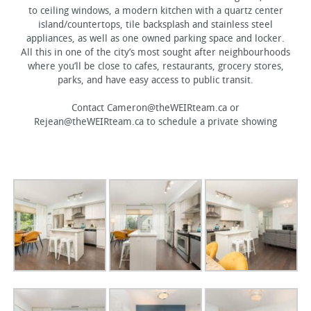
to ceiling windows, a modern kitchen with a quartz center
island/countertops, tile backsplash and stainless steel
appliances, as well as one owned parking space and locker.
All this in one of the city’s most sought after neighbourhoods
where you’ll be close to cafes, restaurants, grocery stores,
parks, and have easy access to public transit.
Contact Cameron@theWEIRteam.ca or
Rejean@theWEIRteam.ca to schedule a private showing