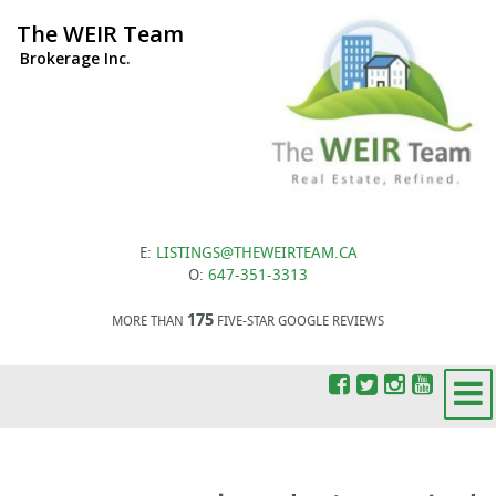
The WEIR Team
Brokerage Inc.
E:
LISTINGS@THEWEIRTEAM.CA
O:
647-351-3313
175
MORE THAN
FIVE-STAR GOOGLE REVIEWS