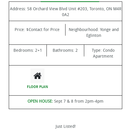
Address:
58 Orchard View Blvd Unit #203, Toronto, ON M4R
0A2
Price:
$Contact for Price
Neighbourhood:
Yonge and
Eglinton
Bedrooms:
2+1
Bathrooms:
2
Type:
Condo
Apartment
FLOOR PLAN
OPEN HOUSE:
Sept 7 & 8 from 2pm-4pm
Just Listed!