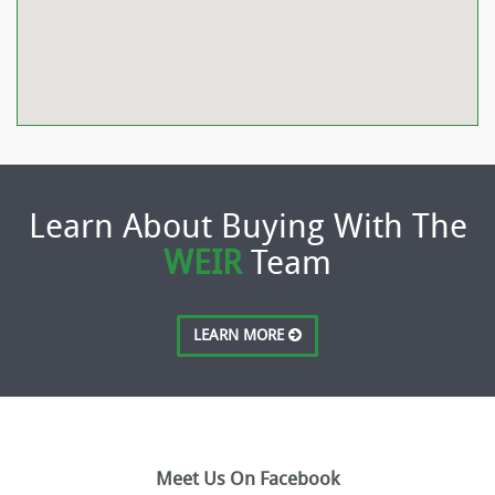
Learn About Buying With The
WEIR
Team
LEARN MORE
Meet Us On Facebook