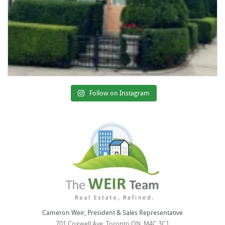
Follow on Instagram
Cameron Weir, President & Sales Representative
701 Coxwell Ave, Toronto ON, M4C 3C1