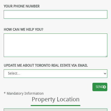
YOUR PHONE NUMBER
HOW CAN WE HELP YOU?
UPDATE ME ABOUT TORONTO REAL ESTATE VIA EMAIL
*
Mandatory Information
Property Location