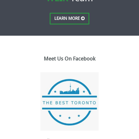
LEARN MORE
Meet Us On Facebook