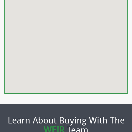
Learn About Buying With The
WEIR
Team