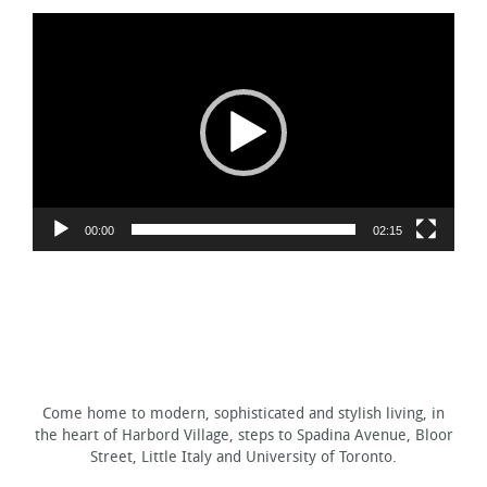
Video
Player
00:00
02:15
Come home to modern, sophisticated and stylish living, in
the heart of Harbord Village, steps to Spadina Avenue, Bloor
Street, Little Italy and University of Toronto.