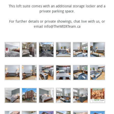
This loft suite comes with an additional storage locker and a
private parking space.
For further details or private showings, chat live with us, or
email info@TheWEIRTeam.ca