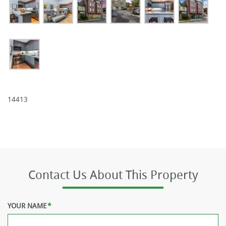
14413
Contact Us About This Property
YOUR NAME
*