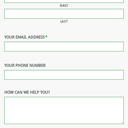
FIRST
LAST
YOUR EMAIL ADDRESS
*
YOUR PHONE NUMBER
HOW CAN WE HELP YOU?