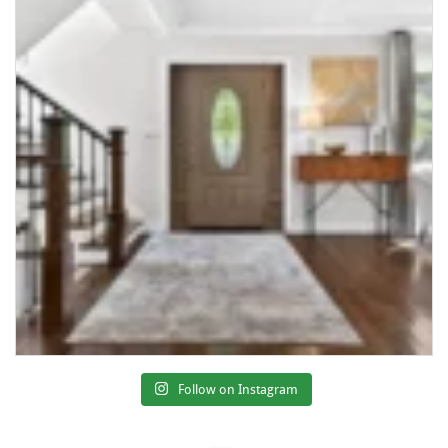
Follow on Instagram