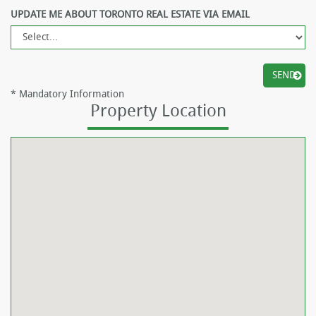
UPDATE ME ABOUT TORONTO REAL ESTATE VIA EMAIL
*
Mandatory Information
Property Location