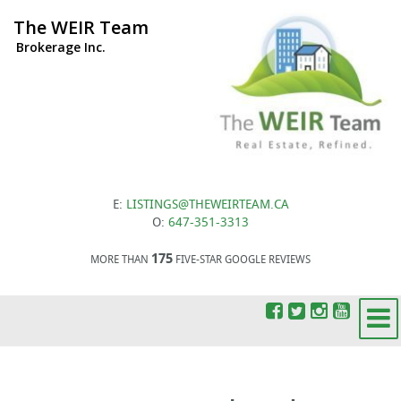
The WEIR Team
Brokerage Inc.
E:
LISTINGS@THEWEIRTEAM.CA
O:
647-351-3313
175
MORE THAN
FIVE-STAR GOOGLE REVIEWS