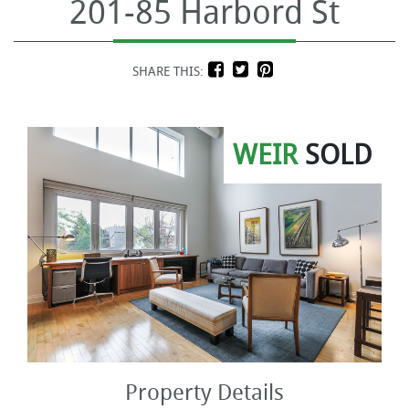
201-85 Harbord St
SHARE THIS:
WEIR
SOLD
Property Details