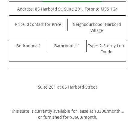
Address:
85 Harbord St, Suite 201, Toronto M5S 1G4
Price:
$Contact for Price
Neighbourhood:
Harbord
Village
Bedrooms:
1
Bathrooms:
1
Type:
2-Storey Loft
Condo
Suite 201 at 85 Harbord Street
This suite is currently available for lease at $3300/month…
or furnished for $3600/month.