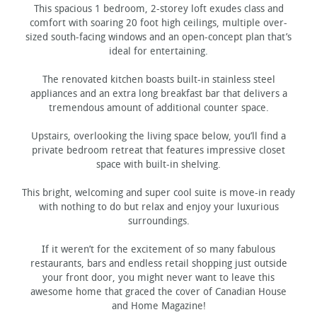
This spacious 1 bedroom, 2-storey loft exudes class and
comfort with soaring 20 foot high ceilings, multiple over-
sized south-facing windows and an open-concept plan that’s
ideal for entertaining.
The renovated kitchen boasts built-in stainless steel
appliances and an extra long breakfast bar that delivers a
tremendous amount of additional counter space.
Upstairs, overlooking the living space below, you’ll find a
private bedroom retreat that features impressive closet
space with built-in shelving.
This bright, welcoming and super cool suite is move-in ready
with nothing to do but relax and enjoy your luxurious
surroundings.
If it weren’t for the excitement of so many fabulous
restaurants, bars and endless retail shopping just outside
your front door, you might never want to leave this
awesome home that graced the cover of Canadian House
and Home Magazine!