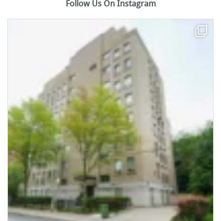
Follow Us On Instagram