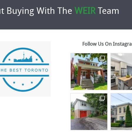
t Buying With The
WEIR
Team
Follow Us On Instagr