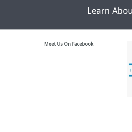
Learn Abou
Meet Us On Facebook