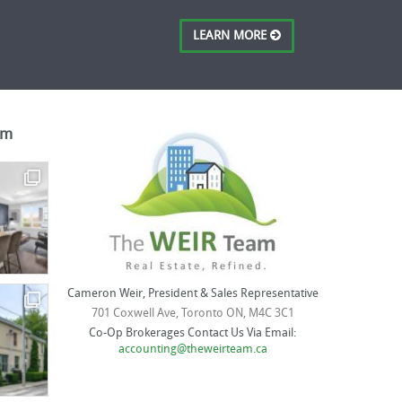
LEARN MORE
am
Cameron Weir, President & Sales Representative
701 Coxwell Ave, Toronto ON, M4C 3C1
Co-Op Brokerages Contact Us Via Email:
accounting@theweirteam.ca