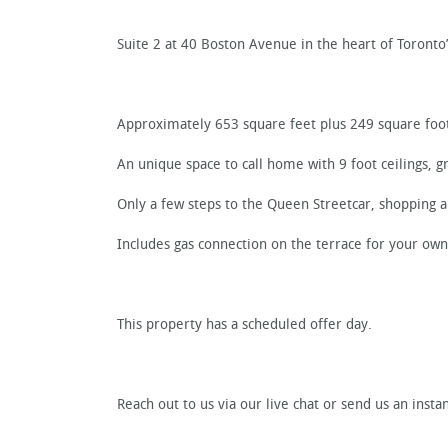
Suite 2 at 40 Boston Avenue in the heart of Toronto’
Approximately 653 square feet plus 249 square foot
An unique space to call home with 9 foot ceilings, gr
Only a few steps to the Queen Streetcar, shopping a
Includes gas connection on the terrace for your ow
This property has a scheduled offer day.
Reach out to us via our live chat or send us an ins