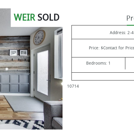
WEIR
SOLD
Pr
Address:
2-4
Price:
$Contact for Pric
Bedrooms:
1
10714