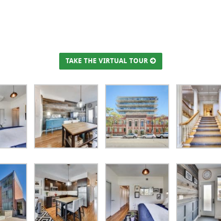
TAKE THE VIRTUAL TOUR