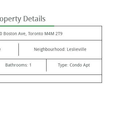
operty Details
0 Boston Ave, Toronto M4M 2T9
e
Neighbourhood:
Leslieville
Bathrooms:
1
Type:
Condo Apt