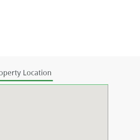
operty Location