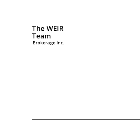
The WEIR
Team
Brokerage Inc.