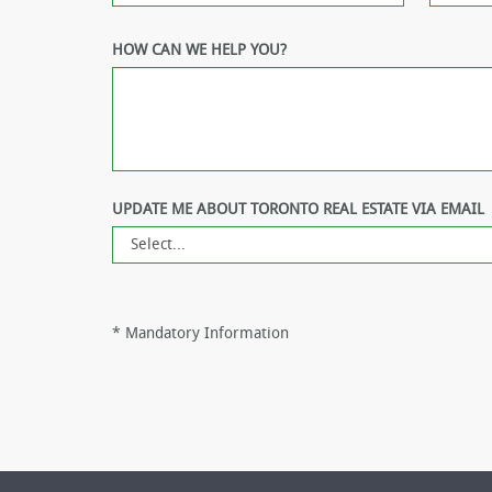
HOW CAN WE HELP YOU?
UPDATE ME ABOUT TORONTO REAL ESTATE VIA EMAIL
*
Mandatory Information