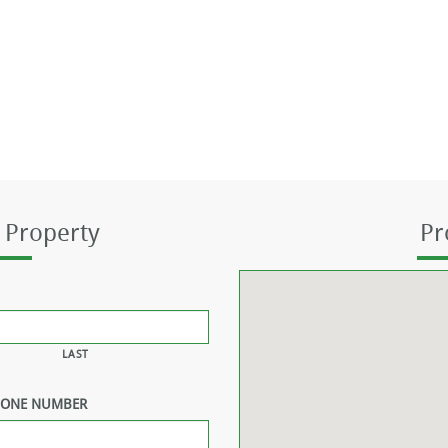
 Property
Pr
LAST
HONE NUMBER