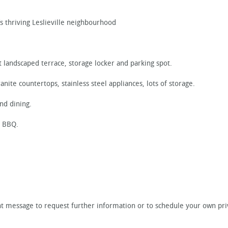
s thriving Leslieville neighbourhood
 landscaped terrace, storage locker and parking spot.
anite countertops, stainless steel appliances, lots of storage.
nd dining.
n BBQ.
tant message to request further information or to schedule your own pr