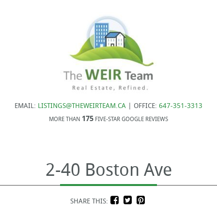
EMAIL:
LISTINGS@THEWEIRTEAM.CA
| OFFICE:
647-351-3313
175
MORE THAN
FIVE-STAR GOOGLE REVIEWS
2-40 Boston Ave
SHARE THIS: