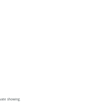
ivate showing.