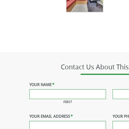
Contact Us About This
YOUR NAME
*
FIRST
YOUR EMAIL ADDRESS
*
YOUR P