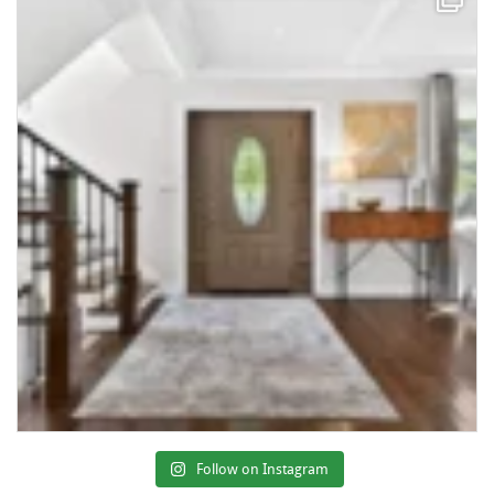
Follow on Instagram