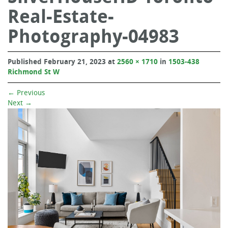
Real-Estate-
Photography-04983
Published
February 21, 2023
at
2560 × 1710
in
1503-438
Richmond St W
←
Previous
Next
→