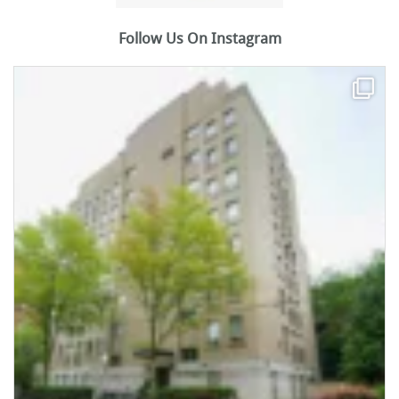
Follow Us On Instagram