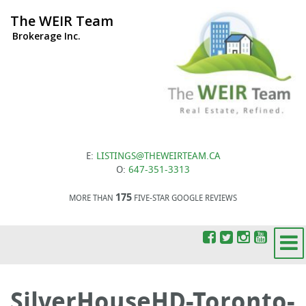
The WEIR Team
Brokerage Inc.
E:
LISTINGS@THEWEIRTEAM.CA
O:
647-351-3313
175
MORE THAN
FIVE-STAR GOOGLE REVIEWS
SilverHouseHD-Toronto-