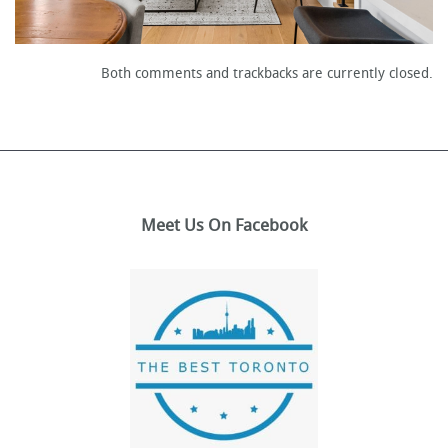
Both comments and trackbacks are currently closed.
Meet Us On Facebook