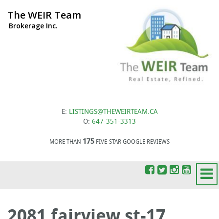
The WEIR Team
Brokerage Inc.
E:
LISTINGS@THEWEIRTEAM.CA
O:
647-351-3313
175
MORE THAN
FIVE-STAR GOOGLE REVIEWS
2081 fairview st-17