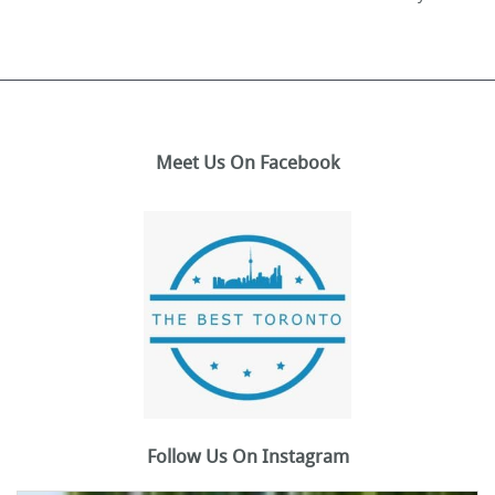
Meet Us On Facebook
Follow Us On Instagram