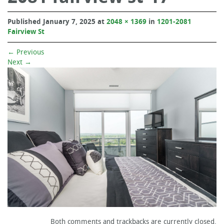
Published
January 7, 2025
at
2048 × 1369
in
1201-2081
Fairview St
←
Previous
Next
→
Both comments and trackbacks are currently closed.