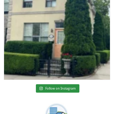
Follow on Instagram