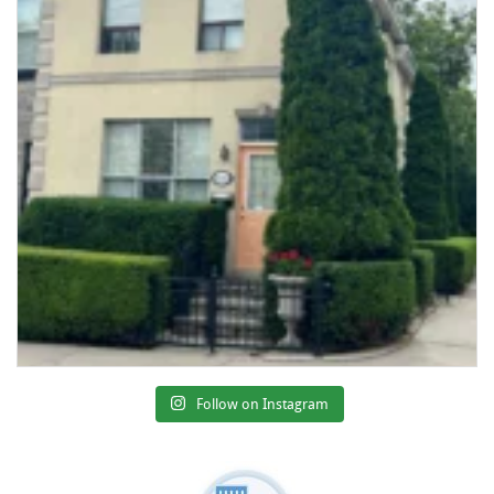
Follow on Instagram