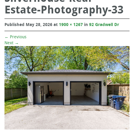
Estate-Photography-33
Published
May 28, 2026
at
1900 × 1267
in
92 Gradwell Dr
←
Previous
Next
→