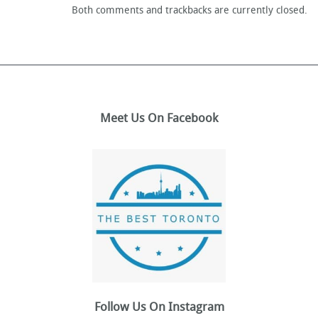
Both comments and trackbacks are currently closed.
Meet Us On Facebook
Follow Us On Instagram