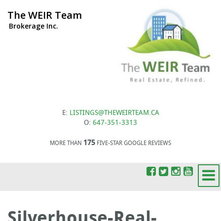
The WEIR Team
Brokerage Inc.
E:
LISTINGS@THEWEIRTEAM.CA
O:
647-351-3313
175
MORE THAN
FIVE-STAR GOOGLE REVIEWS
Silverhouse-Real-