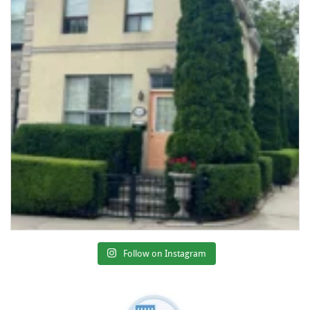
Follow on Instagram