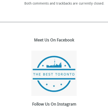
Both comments and trackbacks are currently closed.
Meet Us On Facebook
Follow Us On Instagram