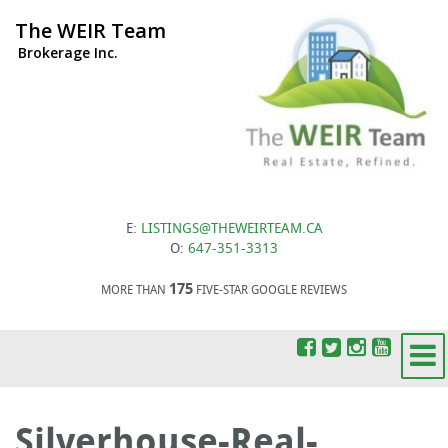
The WEIR Team
Brokerage Inc.
E:
LISTINGS@THEWEIRTEAM.CA
O:
647-351-3313
175
MORE THAN
FIVE-STAR GOOGLE REVIEWS
Silverhouse-Real-