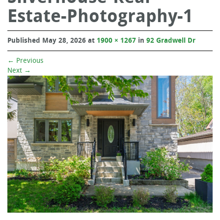
Estate-Photography-1
Published
May 28, 2026
at
1900 × 1267
in
92 Gradwell Dr
←
Previous
Next
→