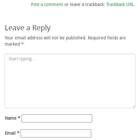
Post a comment
or leave a trackback:
Trackback URL
.
Leave a Reply
Your email address will not be published.
Required fields are
marked
*
Name
*
Email
*