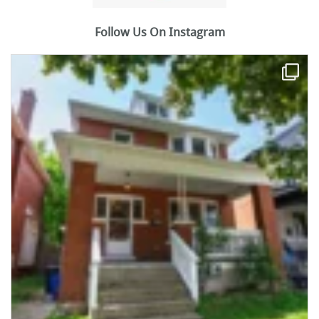
Follow Us On Instagram