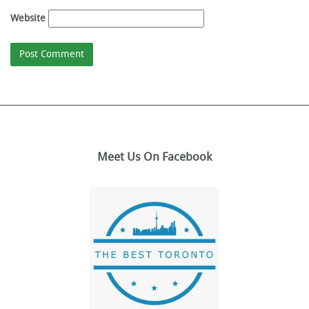
Website
Meet Us On Facebook