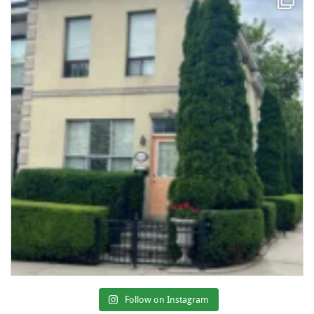
Follow on Instagram