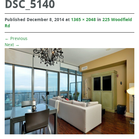
DSC_5140
Published
December 8, 2014
at
1365 × 2048
in
225 Woodfield
Rd
←
Previous
Next
→