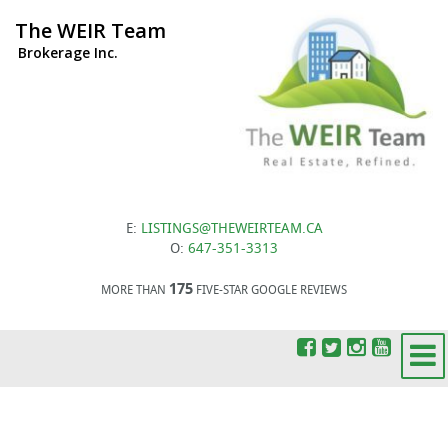
The WEIR Team
Brokerage Inc.
E:
LISTINGS@THEWEIRTEAM.CA
O:
647-351-3313
175
MORE THAN
FIVE-STAR GOOGLE REVIEWS