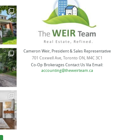
Cameron Weir, President & Sales Representative
701 Coxwell Ave, Toronto ON, M4C 3C1
Co-Op Brokerages Contact Us Via Email:
accounting@theweirteam.ca