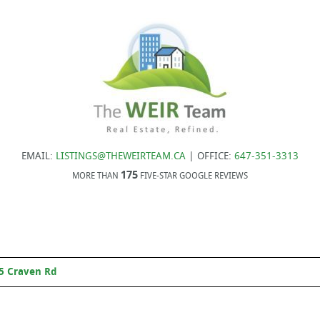
EMAIL:
LISTINGS@THEWEIRTEAM.CA
| OFFICE:
647-351-3313
175
MORE THAN
FIVE-STAR GOOGLE REVIEWS
5 Craven Rd