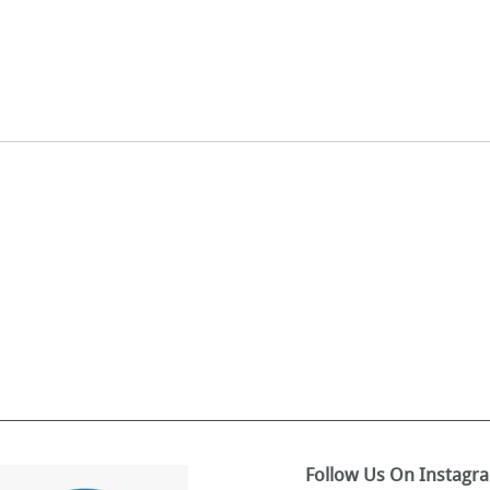
Follow Us On Instagr