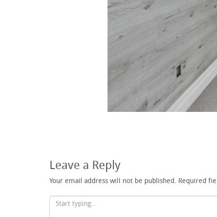
Leave a Reply
Your email address will not be published.
Required fi