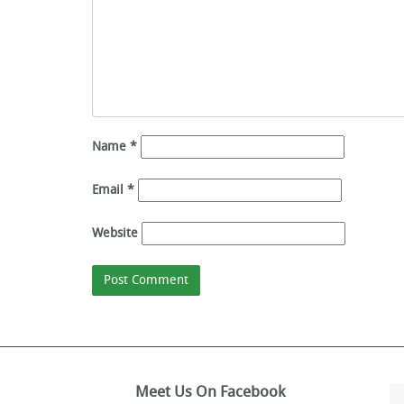
Name
*
Email
*
Website
Meet Us On Facebook