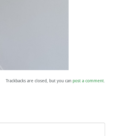
Trackbacks are closed, but you can
post a comment
.