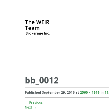
The WEIR
Team
Brokerage Inc.
bb_0012
Published
September 29, 2016
at
2560 × 1919
in
11
←
Previous
Next
→