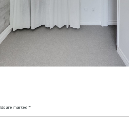
elds are marked
*